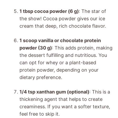
1 tbsp cocoa powder (6 g)
: The star of
the show! Cocoa powder gives our ice
cream that deep, rich chocolate flavor.
1 scoop vanilla or chocolate protein
powder (30 g)
: This adds protein, making
the dessert fulfilling and nutritious. You
can opt for whey or a plant-based
protein powder, depending on your
dietary preference.
1/4 tsp xanthan gum (optional)
: This is a
thickening agent that helps to create
creaminess. If you want a softer texture,
feel free to skip it.