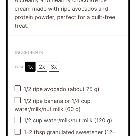
A creamy and healthy chocolate ice
cream made with ripe avocados and
protein powder, perfect for a guilt-free
treat.
INGREDIENTS
1x
2x
3x
SCALE
1/2
ripe avocado (about
75 g
)
1/2
ripe banana or 1/4 cup
water/milk/nut milk (
60 g
)
1/2 cup
water/milk/nut milk (
120 g
)
1
–
2
tbsp granulated sweetener (
12
–