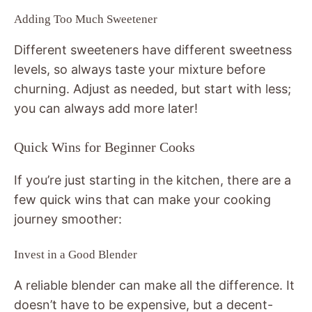
Adding Too Much Sweetener
Different sweeteners have different sweetness
levels, so always taste your mixture before
churning. Adjust as needed, but start with less;
you can always add more later!
Quick Wins for Beginner Cooks
If you’re just starting in the kitchen, there are a
few quick wins that can make your cooking
journey smoother:
Invest in a Good Blender
A reliable blender can make all the difference. It
doesn’t have to be expensive, but a decent-