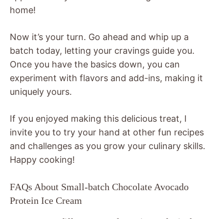
home!
Now it’s your turn. Go ahead and whip up a
batch today, letting your cravings guide you.
Once you have the basics down, you can
experiment with flavors and add-ins, making it
uniquely yours.
If you enjoyed making this delicious treat, I
invite you to try your hand at other fun recipes
and challenges as you grow your culinary skills.
Happy cooking!
FAQs About Small-batch Chocolate Avocado
Protein Ice Cream