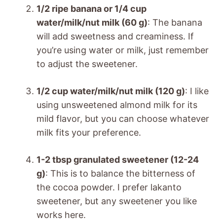
1/2 ripe banana or 1/4 cup
water/milk/nut milk (60 g)
: The banana
will add sweetness and creaminess. If
you’re using water or milk, just remember
to adjust the sweetener.
1/2 cup water/milk/nut milk (120 g)
: I like
using unsweetened almond milk for its
mild flavor, but you can choose whatever
milk fits your preference.
1-2 tbsp granulated sweetener (12-24
g)
: This is to balance the bitterness of
the cocoa powder. I prefer lakanto
sweetener, but any sweetener you like
works here.