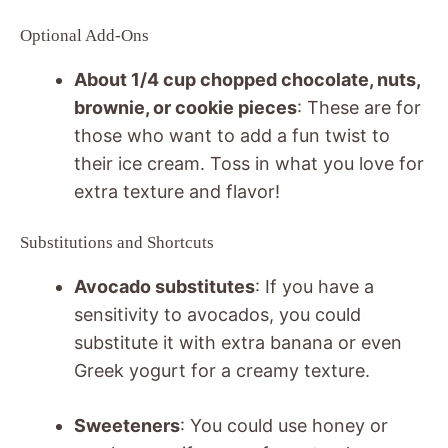
Optional Add-Ons
About 1/4 cup chopped chocolate, nuts,
brownie, or cookie pieces
: These are for
those who want to add a fun twist to
their ice cream. Toss in what you love for
extra texture and flavor!
Substitutions and Shortcuts
Avocado substitutes
: If you have a
sensitivity to avocados, you could
substitute it with extra banana or even
Greek yogurt for a creamy texture.
Sweeteners
: You could use honey or