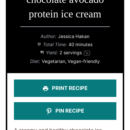
protein ice cream
Author:
Jessica Hakan
Total Time:
40 minutes
Yield:
2
servings
1
x
Diet:
Vegetarian, Vegan-friendly
PRINT RECIPE
PIN RECIPE