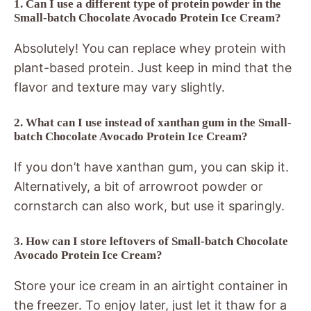
1. Can I use a different type of protein powder in the
Small-batch Chocolate Avocado Protein Ice Cream?
Absolutely! You can replace whey protein with
plant-based protein. Just keep in mind that the
flavor and texture may vary slightly.
2. What can I use instead of xanthan gum in the Small-
batch Chocolate Avocado Protein Ice Cream?
If you don’t have xanthan gum, you can skip it.
Alternatively, a bit of arrowroot powder or
cornstarch can also work, but use it sparingly.
3. How can I store leftovers of Small-batch Chocolate
Avocado Protein Ice Cream?
Store your ice cream in an airtight container in
the freezer. To enjoy later, just let it thaw for a