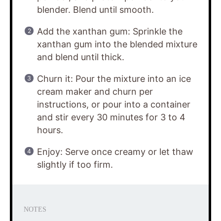
blender. Blend until smooth.
Add the xanthan gum: Sprinkle the
xanthan gum into the blended mixture
and blend until thick.
Churn it: Pour the mixture into an ice
cream maker and churn per
instructions, or pour into a container
and stir every 30 minutes for 3 to 4
hours.
Enjoy: Serve once creamy or let thaw
slightly if too firm.
NOTES