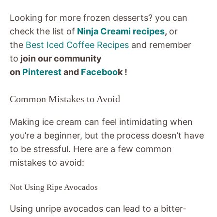
Looking for more frozen desserts? you can
check
the list of
Ninja Creami recipes
,
or
the
Best Iced Coffee Recipes
and remember
to
join our community
on
Pinterest
and
Faceboo
k !
Common Mistakes to Avoid
Making ice cream can feel intimidating when
you’re a beginner, but the process doesn’t have
to be stressful. Here are a few common
mistakes to avoid:
Not Using Ripe Avocados
Using unripe avocados can lead to a bitter-