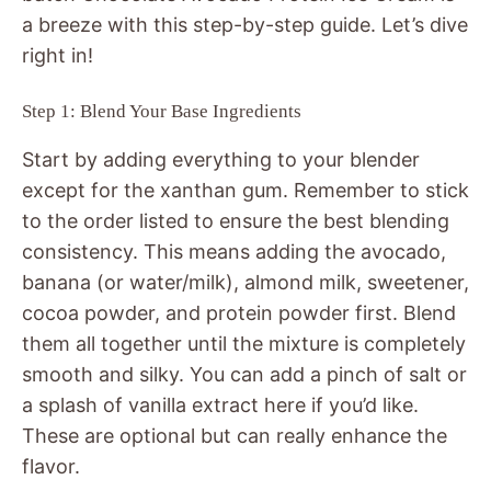
a breeze with this step-by-step guide. Let’s dive
right in!
Step 1: Blend Your Base Ingredients
Start by adding everything to your blender
except for the xanthan gum. Remember to stick
to the order listed to ensure the best blending
consistency. This means adding the avocado,
banana (or water/milk), almond milk, sweetener,
cocoa powder, and protein powder first. Blend
them all together until the mixture is completely
smooth and silky. You can add a pinch of salt or
a splash of vanilla extract here if you’d like.
These are optional but can really enhance the
flavor.