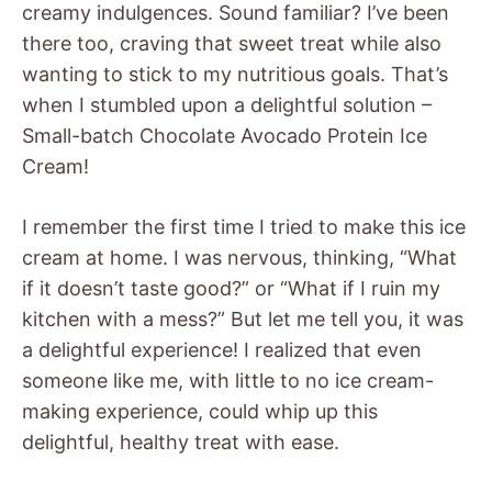
creamy indulgences. Sound familiar? I’ve been
there too, craving that sweet treat while also
wanting to stick to my nutritious goals. That’s
when I stumbled upon a delightful solution –
Small-batch Chocolate Avocado Protein Ice
Cream!
I remember the first time I tried to make this ice
cream at home. I was nervous, thinking, “What
if it doesn’t taste good?” or “What if I ruin my
kitchen with a mess?” But let me tell you, it was
a delightful experience! I realized that even
someone like me, with little to no ice cream-
making experience, could whip up this
delightful, healthy treat with ease.