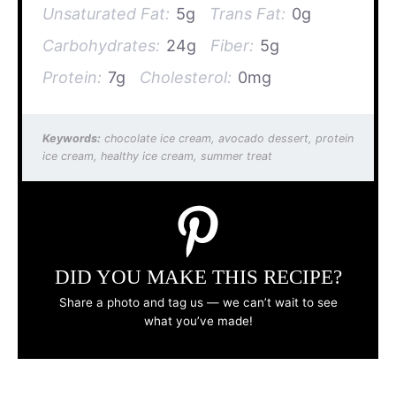
Unsaturated Fat:
5g
Trans Fat:
0g
Carbohydrates:
24g
Fiber:
5g
Protein:
7g
Cholesterol:
0mg
Keywords:
chocolate ice cream, avocado dessert, protein
ice cream, healthy ice cream, summer treat
DID YOU MAKE THIS RECIPE?
Share a photo and tag us — we can’t wait to see
what you’ve made!