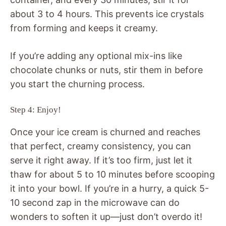
about 3 to 4 hours. This prevents ice crystals
from forming and keeps it creamy.
If you’re adding any optional mix-ins like
chocolate chunks or nuts, stir them in before
you start the churning process.
Step 4: Enjoy!
Once your ice cream is churned and reaches
that perfect, creamy consistency, you can
serve it right away. If it’s too firm, just let it
thaw for about 5 to 10 minutes before scooping
it into your bowl. If you’re in a hurry, a quick 5-
10 second zap in the microwave can do
wonders to soften it up—just don’t overdo it!