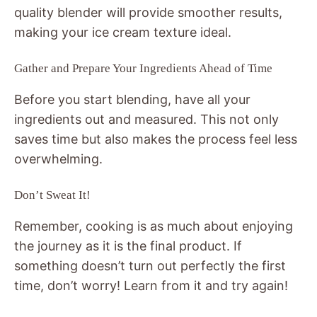
quality blender will provide smoother results,
making your ice cream texture ideal.
Gather and Prepare Your Ingredients Ahead of Time
Before you start blending, have all your
ingredients out and measured. This not only
saves time but also makes the process feel less
overwhelming.
Don’t Sweat It!
Remember, cooking is as much about enjoying
the journey as it is the final product. If
something doesn’t turn out perfectly the first
time, don’t worry! Learn from it and try again!