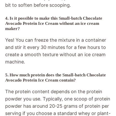
bit to soften before scooping.
4. Is it possible to make this Small-batch Chocolate
Avocado Protein Ice Cream without an ice cream
maker?
Yes! You can freeze the mixture in a container
and stir it every 30 minutes for a few hours to
create a smooth texture without an ice cream
machine.
5. How much protein does the Small-batch Chocolate
Avocado Protein Ice Cream contain?
The protein content depends on the protein
powder you use. Typically, one scoop of protein
powder has around 20-25 grams of protein per
serving if you choose a standard whey or plant-