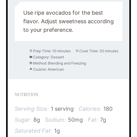
Use ripe avocados for the best
flavor. Adjust sweetness according
to your preference.
Prep Time:
10 minutes
Cook Time:
30 minutes
Category:
Dessert
Method:
Blending and Freezing
Cuisine:
American
NUTRITION
Serving Size:
1 serving
Calories:
180
Sugar:
8g
Sodium:
50mg
Fat:
7g
Saturated Fat:
1g