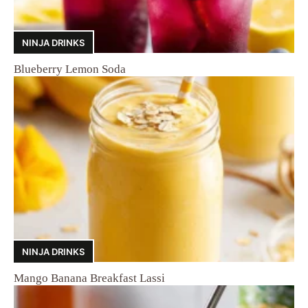
NINJA DRINKS
Blueberry Lemon Soda
NINJA DRINKS
Mango Banana Breakfast Lassi