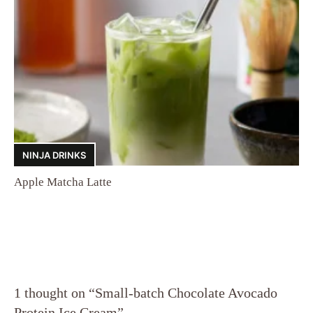
NINJA DRINKS
Apple Matcha Latte
1 thought on “Small-batch Chocolate Avocado
Protein Ice Cream”