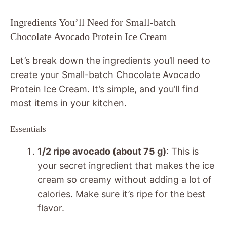
Ingredients You’ll Need for Small-batch
Chocolate Avocado Protein Ice Cream
Let’s break down the ingredients you’ll need to
create your Small-batch Chocolate Avocado
Protein Ice Cream. It’s simple, and you’ll find
most items in your kitchen.
Essentials
1/2 ripe avocado (about 75 g)
: This is
your secret ingredient that makes the ice
cream so creamy without adding a lot of
calories. Make sure it’s ripe for the best
flavor.