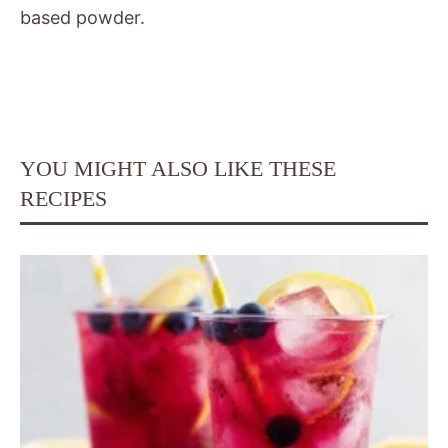
based powder.
YOU MIGHT ALSO LIKE THESE
RECIPES