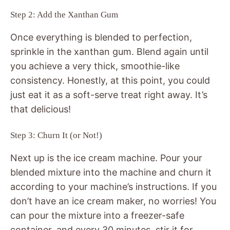
Step 2: Add the Xanthan Gum
Once everything is blended to perfection,
sprinkle in the xanthan gum. Blend again until
you achieve a very thick, smoothie-like
consistency. Honestly, at this point, you could
just eat it as a soft-serve treat right away. It’s
that delicious!
Step 3: Churn It (or Not!)
Next up is the ice cream machine. Pour your
blended mixture into the machine and churn it
according to your machine’s instructions. If you
don’t have an ice cream maker, no worries! You
can pour the mixture into a freezer-safe
container, and every 30 minutes, stir it for