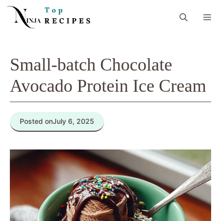
Skip
M
to
content
Small-batch Chocolate
Avocado Protein Ice Cream
Posted on
July 6, 2025