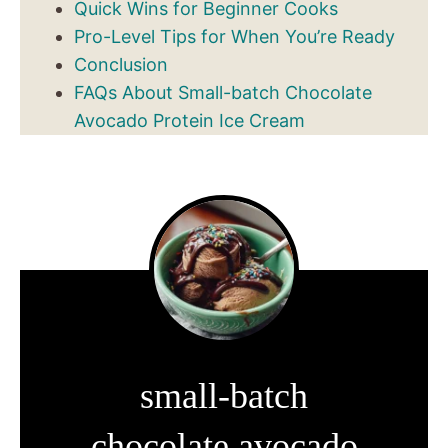
Quick Wins for Beginner Cooks
Pro-Level Tips for When You’re Ready
Conclusion
FAQs About Small-batch Chocolate
Avocado Protein Ice Cream
small-batch
chocolate avocado