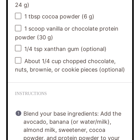
24
g)
1 tbsp
cocoa powder (
6 g
)
1
scoop vanilla or chocolate protein
powder (
30 g
)
1/4 tsp
xanthan gum (optional)
About
1/4 cup
chopped chocolate,
nuts, brownie, or cookie pieces (optional)
INSTRUCTIONS
Blend your base ingredients: Add the
avocado, banana (or water/milk),
almond milk, sweetener, cocoa
powder, and protein powder to your