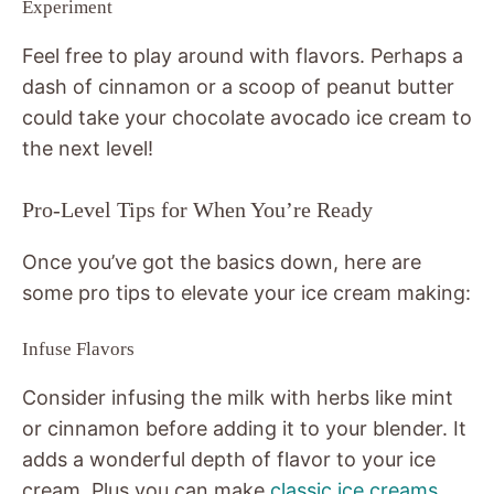
Experiment
Feel free to play around with flavors. Perhaps a
dash of cinnamon or a scoop of peanut butter
could take your chocolate avocado ice cream to
the next level!
Pro-Level Tips for When You’re Ready
Once you’ve got the basics down, here are
some pro tips to elevate your ice cream making:
Infuse Flavors
Consider infusing the milk with herbs like mint
or cinnamon before adding it to your blender. It
adds a wonderful depth of flavor to your ice
cream. Plus you can make
classic ice creams
,