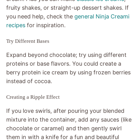
fruity shakes, or straight-up dessert shakes. If
you need help, check the
general Ninja Creami
recipes
for inspiration.
Try Different Bases
Expand beyond chocolate; try using different
proteins or base flavors. You could create a
berry protein ice cream by using frozen berries
instead of cocoa.
Creating a Ripple Effect
If you love swirls, after pouring your blended
mixture into the container, add any sauces (like
chocolate or caramel) and then gently swirl
them in with a knife for a fun and beautiful