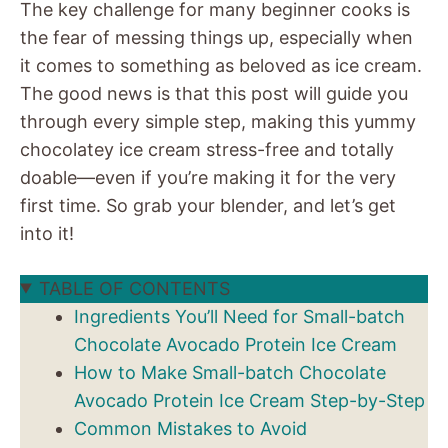
The key challenge for many beginner cooks is
the fear of messing things up, especially when
it comes to something as beloved as ice cream.
The good news is that this post will guide you
through every simple step, making this yummy
chocolatey ice cream stress-free and totally
doable—even if you’re making it for the very
first time. So grab your blender, and let’s get
into it!
TABLE OF CONTENTS
Ingredients You’ll Need for Small-batch
Chocolate Avocado Protein Ice Cream
How to Make Small-batch Chocolate
Avocado Protein Ice Cream Step-by-Step
Common Mistakes to Avoid