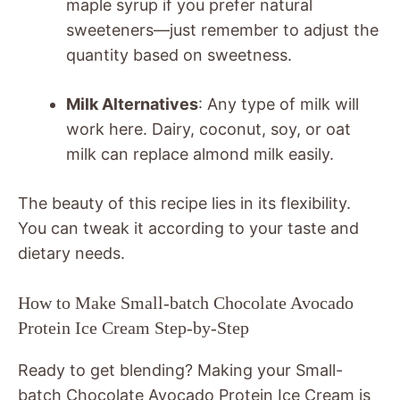
maple syrup if you prefer natural
sweeteners—just remember to adjust the
quantity based on sweetness.
Milk Alternatives
: Any type of milk will
work here. Dairy, coconut, soy, or oat
milk can replace almond milk easily.
The beauty of this recipe lies in its flexibility.
You can tweak it according to your taste and
dietary needs.
How to Make Small-batch Chocolate Avocado
Protein Ice Cream Step-by-Step
Ready to get blending? Making your Small-
batch Chocolate Avocado Protein Ice Cream is