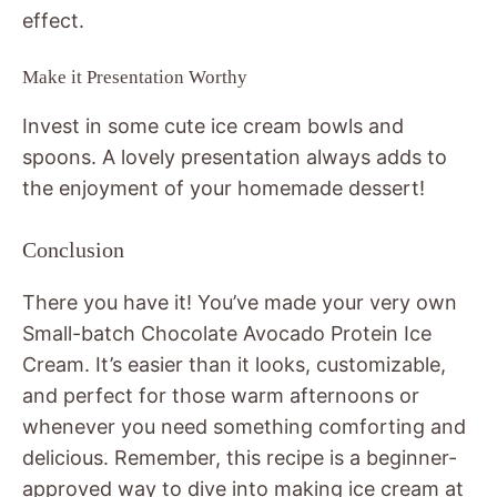
effect.
Make it Presentation Worthy
Invest in some cute ice cream bowls and
spoons. A lovely presentation always adds to
the enjoyment of your homemade dessert!
Conclusion
There you have it! You’ve made your very own
Small-batch Chocolate Avocado Protein Ice
Cream. It’s easier than it looks, customizable,
and perfect for those warm afternoons or
whenever you need something comforting and
delicious. Remember, this recipe is a beginner-
approved way to dive into making ice cream at