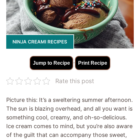
NINJA CREAMI RECIPES
·
Jump to Recipe
Print Recipe
Rate this post
Picture this: It’s a sweltering summer afternoon.
The sun is blazing overhead, and all you want is
something cool, creamy, and oh-so-delicious.
Ice cream comes to mind, but you’re also aware
of the guilt that can accompany those sweet,