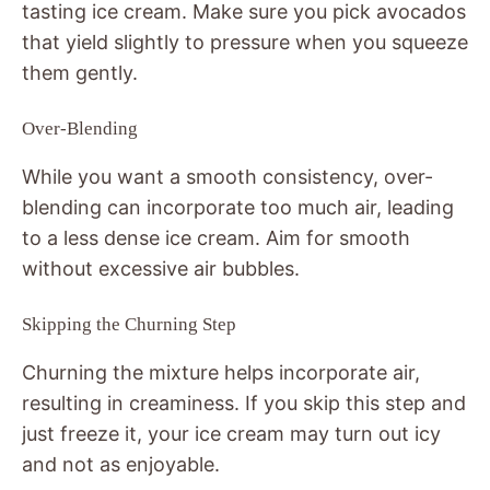
tasting ice cream. Make sure you pick avocados
that yield slightly to pressure when you squeeze
them gently.
Over-Blending
While you want a smooth consistency, over-
blending can incorporate too much air, leading
to a less dense ice cream. Aim for smooth
without excessive air bubbles.
Skipping the Churning Step
Churning the mixture helps incorporate air,
resulting in creaminess. If you skip this step and
just freeze it, your ice cream may turn out icy
and not as enjoyable.