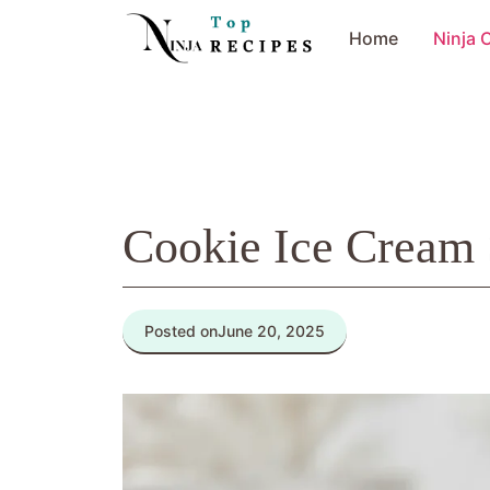
Skip
Home
Ninja 
to
content
Cookie Ice Cream
Posted on
June 20, 2025