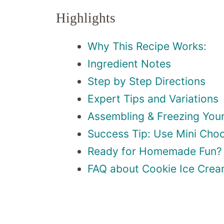
Highlights
Why This Recipe Works:
Ingredient Notes
Step by Step Directions
Expert Tips and Variations
Assembling & Freezing You
Success Tip: Use Mini Choc
Ready for Homemade Fun?
FAQ about Cookie Ice Cre