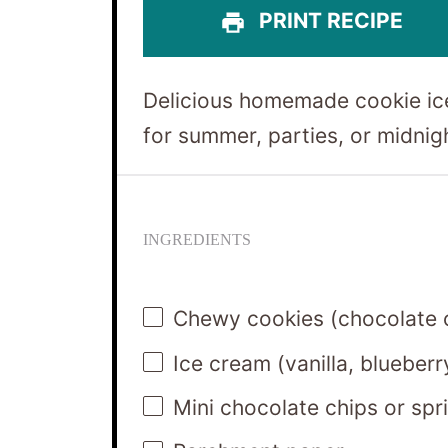
PRINT RECIPE
Delicious homemade cookie ic
for summer, parties, or midnig
INGREDIENTS
Chewy cookies (chocolate c
Ice cream (vanilla, blueberr
Mini chocolate chips or spri