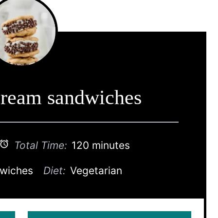
cream sandwiches
Total Time:
120 minutes
dwiches
Diet:
Vegetarian