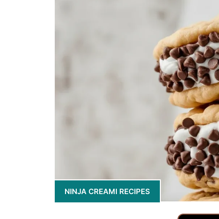
NINJA CREAMI RECIPES