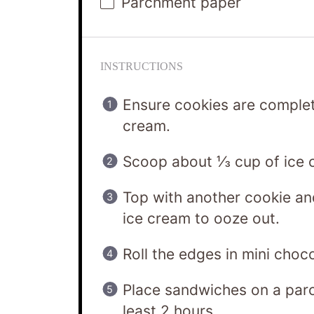
Parchment paper
INSTRUCTIONS
Ensure cookies are complet
cream.
Scoop about ⅓ cup of ice c
Top with another cookie an
ice cream to ooze out.
Roll the edges in mini choco
Place sandwiches on a parc
least 2 hours.