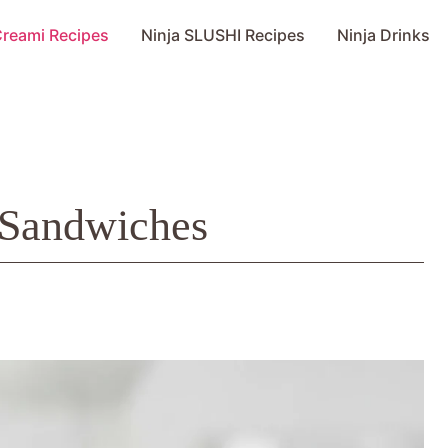
Creami Recipes
Ninja SLUSHI Recipes
Ninja Drinks
 Sandwiches