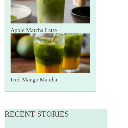
Apple Matcha Latte
Iced Mango Matcha
Ninja Creami
A Ninja Creami
Frozen Yogurt
Milkshake
RECENT STORIES
Recipe to Try
By Jessica Hakan
By Jessica Hakan