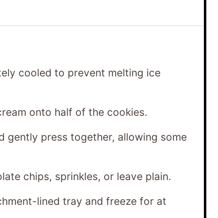
ely cooled to prevent melting ice
ream onto half of the cookies.
d gently press together, allowing some
late chips, sprinkles, or leave plain.
hment-lined tray and freeze for at