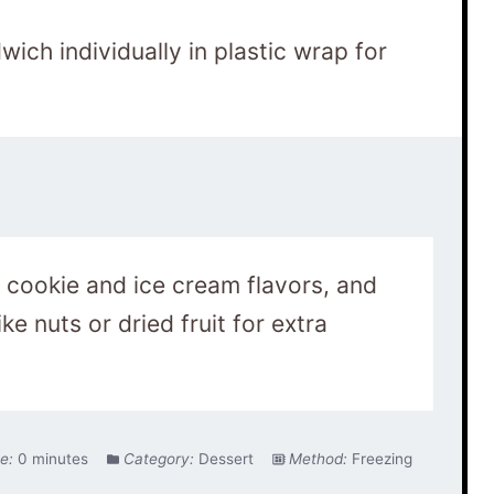
ich individually in plastic wrap for
 cookie and ice cream flavors, and
ke nuts or dried fruit for extra
e:
0 minutes
Category:
Dessert
Method:
Freezing