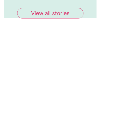
View all stories