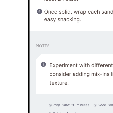
Once solid, wrap each sandw
easy snacking.
NOTES
Experiment with different
consider adding mix-ins li
texture.
Prep Time:
20 minutes
Cook Tim