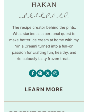
HAKAN
The recipe creator behind the pints.
What started as a personal quest to
make better ice cream at home with my
Ninja Creami turned into a full-on
passion for crafting fun, healthy, and
ridiculously tasty frozen treats.
LEARN MORE