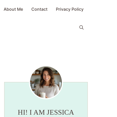
About Me
Contact
Privacy Policy
HI! I AM JESSICA