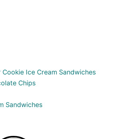
r Cookie Ice Cream Sandwiches
olate Chips
am Sandwiches