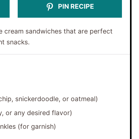
PIN RECIPE
e cream sandwiches that are perfect
ht snacks.
hip, snickerdoodle, or oatmeal)
y, or any desired flavor)
nkles (for garnish)