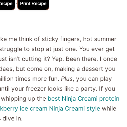
·
Recipe
Print Recipe
e me think of sticky fingers, hot summer
truggle to stop at just one. You ever get
st isn’t cutting it? Yep. Been there. I once
undaes, but come on, making a dessert you
illion times more fun.
Plus
, you can play
til your freezer looks like a party. If you
 whipping up the
best Ninja Creami protein
kberry ice cream Ninja Creami style
while
 dive in.