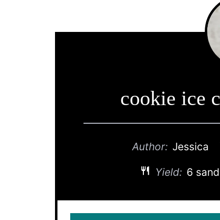
cookie ice 
Author:
Jessica
Yield:
6 san