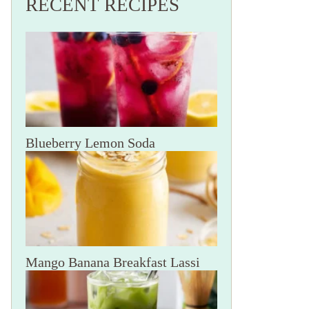
RECENT RECIPES
Blueberry Lemon Soda
Mango Banana Breakfast Lassi