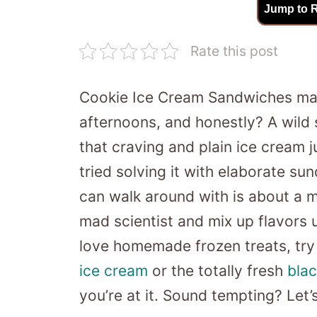
Jump to 
Rate this post
Cookie Ice Cream Sandwiches mak
afternoons, and honestly? A wild s
that craving and plain ice cream ju
tried solving it with elaborate s
can walk around with is about a m
mad scientist and mix up flavors un
love homemade frozen treats, try
ice cream
or the totally fresh
blac
you’re at it. Sound tempting? Let’s