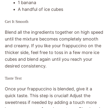
1 banana
A handful of ice cubes
Get It Smooth
Blend all the ingredients together on high speed
until the mixture becomes completely smooth
and creamy. If you like your frappuccino on the
thicker side, feel free to toss in a few more ice
cubes and blend again until you reach your
desired consistency.
Taste Test
Once your frappuccino is blended, give it a
quick taste. This step is crucial! Adjust the
sweetness if needed by adding a touch more