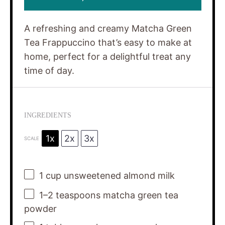
A refreshing and creamy Matcha Green
Tea Frappuccino that’s easy to make at
home, perfect for a delightful treat any
time of day.
INGREDIENTS
1x
2x
3x
SCALE
1 cup
unsweetened almond milk
1
–
2
teaspoons matcha green tea
powder