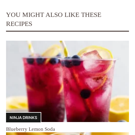
YOU MIGHT ALSO LIKE THESE
RECIPES
NINJA DRINKS
Blueberry Lemon Soda