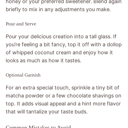
honey or your preferred sweetener. Blend again
briefly to mix in any adjustments you make.
Pour and Serve
Pour your delicious creation into a tall glass. If
you’re feeling a bit fancy, top it off with a dollop
of whipped coconut cream and enjoy how it
looks as much as how it tastes.
Optional Garnish
For an extra special touch, sprinkle a tiny bit of
matcha powder or a few chocolate shavings on
top. It adds visual appeal and a hint more flavor
that will tantalize your taste buds.
Common Mistakes to Avoid