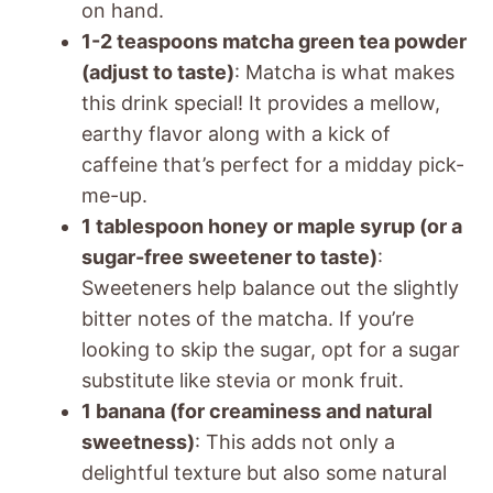
on hand.
1-2 teaspoons matcha green tea powder
(adjust to taste)
: Matcha is what makes
this drink special! It provides a mellow,
earthy flavor along with a kick of
caffeine that’s perfect for a midday pick-
me-up.
1 tablespoon honey or maple syrup (or a
sugar-free sweetener to taste)
:
Sweeteners help balance out the slightly
bitter notes of the matcha. If you’re
looking to skip the sugar, opt for a sugar
substitute like stevia or monk fruit.
1 banana (for creaminess and natural
sweetness)
: This adds not only a
delightful texture but also some natural