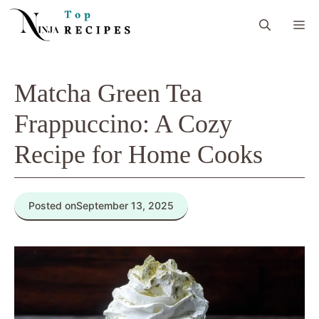
Skip
M
to
content
Matcha Green Tea
Frappuccino: A Cozy
Recipe for Home Cooks
Posted on
September 13, 2025