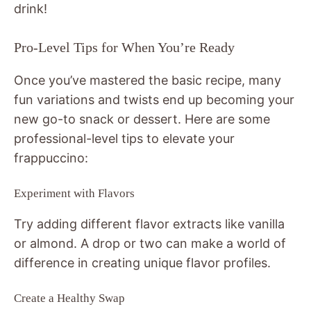
drink!
Pro-Level Tips for When You’re Ready
Once you’ve mastered the basic recipe, many
fun variations and twists end up becoming your
new go-to snack or dessert. Here are some
professional-level tips to elevate your
frappuccino:
Experiment with Flavors
Try adding different flavor extracts like vanilla
or almond. A drop or two can make a world of
difference in creating unique flavor profiles.
Create a Healthy Swap