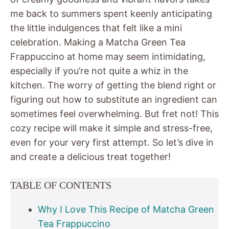
me back to summers spent keenly anticipating
the little indulgences that felt like a mini
celebration. Making a Matcha Green Tea
Frappuccino at home may seem intimidating,
especially if you’re not quite a whiz in the
kitchen. The worry of getting the blend right or
figuring out how to substitute an ingredient can
sometimes feel overwhelming. But fret not! This
cozy recipe will make it simple and stress-free,
even for your very first attempt. So let’s dive in
and create a delicious treat together!
TABLE OF CONTENTS
Why I Love This Recipe of Matcha Green
Tea Frappuccino