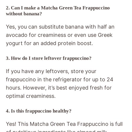
2. Can I make a Matcha Green Tea Frappuccino
without banana?
Yes, you can substitute banana with half an
avocado for creaminess or even use Greek
yogurt for an added protein boost.
3. How do I store leftover frappuccino?
If you have any leftovers, store your
frappuccino in the refrigerator for up to 24
hours. However, it’s best enjoyed fresh for
optimal creaminess.
4. Is this frappuccino healthy?
Yes! This Matcha Green Tea Frappuccino is full