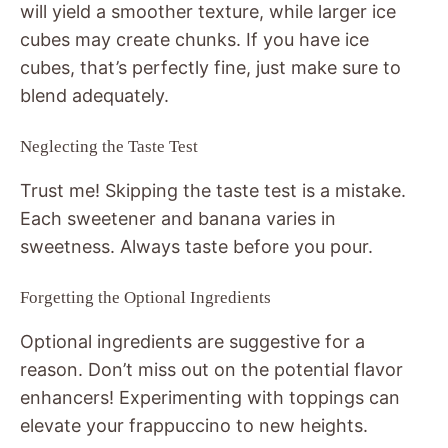
will yield a smoother texture, while larger ice
cubes may create chunks. If you have ice
cubes, that’s perfectly fine, just make sure to
blend adequately.
Neglecting the Taste Test
Trust me! Skipping the taste test is a mistake.
Each sweetener and banana varies in
sweetness. Always taste before you pour.
Forgetting the Optional Ingredients
Optional ingredients are suggestive for a
reason. Don’t miss out on the potential flavor
enhancers! Experimenting with toppings can
elevate your frappuccino to new heights.