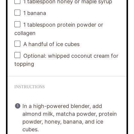
1 tablespoon
honey or maple syrup
1
banana
1 tablespoon
protein powder or
collagen
A handful of ice cubes
Optional: whipped coconut cream for
topping
INSTRUCTIONS
In a high-powered blender, add
almond milk, matcha powder, protein
powder, honey, banana, and ice
cubes.