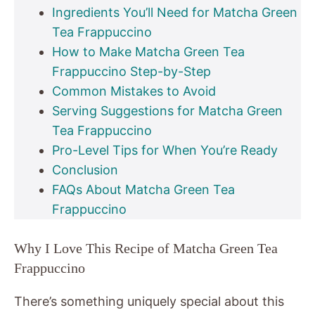
Ingredients You’ll Need for Matcha Green
Tea Frappuccino
How to Make Matcha Green Tea
Frappuccino Step-by-Step
Common Mistakes to Avoid
Serving Suggestions for Matcha Green
Tea Frappuccino
Pro-Level Tips for When You’re Ready
Conclusion
FAQs About Matcha Green Tea
Frappuccino
Why I Love This Recipe of Matcha Green Tea
Frappuccino
There’s something uniquely special about this