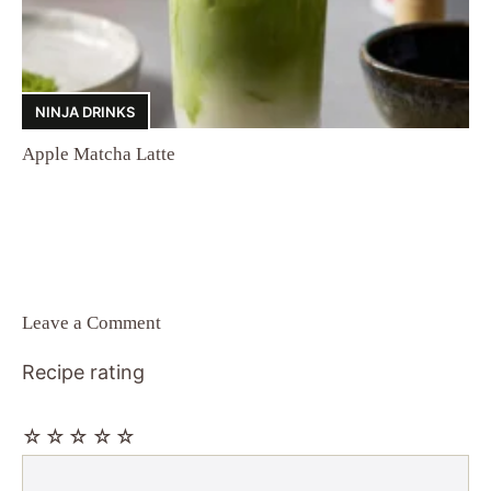
NINJA DRINKS
Apple Matcha Latte
Leave a Comment
Recipe rating
☆
☆
☆
☆
☆
Comment