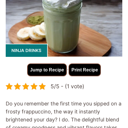
NINJA DRINKS
·
Jump to Recipe
Print Recipe
5/5 - (1 vote)
Do you remember the first time you sipped on a
frosty frappuccino, the way it instantly
brightened your day? I do. The delightful blend
of creamy goodness and vibrant flavors takes