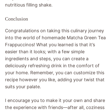
nutritious filling shake.
Conclusion
Congratulations on taking this culinary journey
into the world of homemade Matcha Green Tea
Frappuccinos! What you learned is that it’s
easier than it looks; with a few simple
ingredients and steps, you can create a
deliciously refreshing drink in the comfort of
your home. Remember, you can customize this
recipe however you like, adding your twist that
suits your palate.
I encourage you to make it your own and share
the experience with friends—after all, coziness