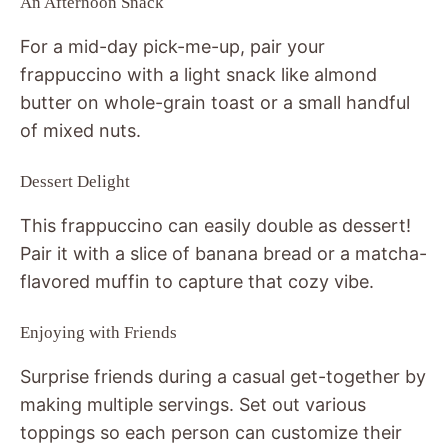
An Afternoon Snack
For a mid-day pick-me-up, pair your
frappuccino with a light snack like almond
butter on whole-grain toast or a small handful
of mixed nuts.
Dessert Delight
This frappuccino can easily double as dessert!
Pair it with a slice of banana bread or a matcha-
flavored muffin to capture that cozy vibe.
Enjoying with Friends
Surprise friends during a casual get-together by
making multiple servings. Set out various
toppings so each person can customize their