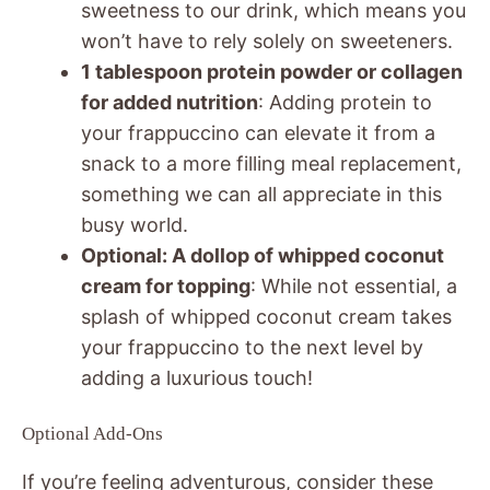
sweetness to our drink, which means you
won’t have to rely solely on sweeteners.
1 tablespoon protein powder or collagen
for added nutrition
: Adding protein to
your frappuccino can elevate it from a
snack to a more filling meal replacement,
something we can all appreciate in this
busy world.
Optional: A dollop of whipped coconut
cream for topping
: While not essential, a
splash of whipped coconut cream takes
your frappuccino to the next level by
adding a luxurious touch!
Optional Add-Ons
If you’re feeling adventurous, consider these