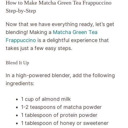
How to Make Matcha Green Tea Frappuccino
Step-by-Step
Now that we have everything ready, let’s get
blending! Making a
Matcha Green Tea
Frappuccino
is a delightful experience that
takes just a few easy steps.
Blend It Up
In a high-powered blender, add the following
ingredients:
1 cup of almond milk
1-2 teaspoons of matcha powder
1 tablespoon of protein powder
1 tablespoon of honey or sweetener