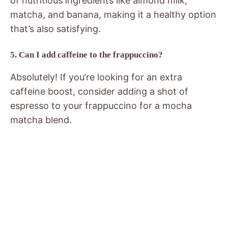
of nutritious ingredients like almond milk,
matcha, and banana, making it a healthy option
that’s also satisfying.
5. Can I add caffeine to the frappuccino?
Absolutely! If you’re looking for an extra
caffeine boost, consider adding a shot of
espresso to your frappuccino for a mocha
matcha blend.