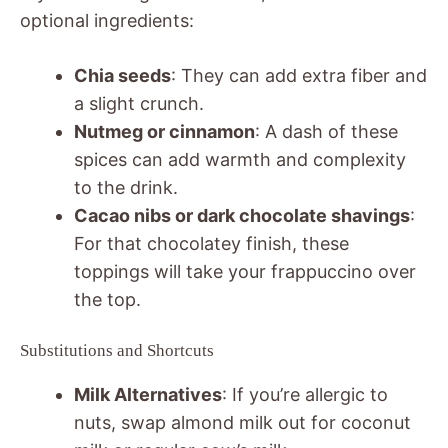
optional ingredients:
Chia seeds
: They can add extra fiber and
a slight crunch.
Nutmeg or cinnamon
: A dash of these
spices can add warmth and complexity
to the drink.
Cacao nibs or dark chocolate shavings
:
For that chocolatey finish, these
toppings will take your frappuccino over
the top.
Substitutions and Shortcuts
Milk Alternatives
: If you’re allergic to
nuts, swap almond milk out for coconut