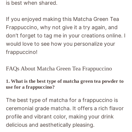
is best when shared.
If you enjoyed making this Matcha Green Tea
Frappuccino, why not give it a try again, and
don’t forget to tag me in your creations online. I
would love to see how you personalize your
frappuccino!
FAQs About Matcha Green Tea Frappuccino
1. What is the best type of matcha green tea powder to
use for a frappuccino?
The best type of matcha for a frappuccino is
ceremonial grade matcha. It offers a rich flavor
profile and vibrant color, making your drink
delicious and aesthetically pleasing.