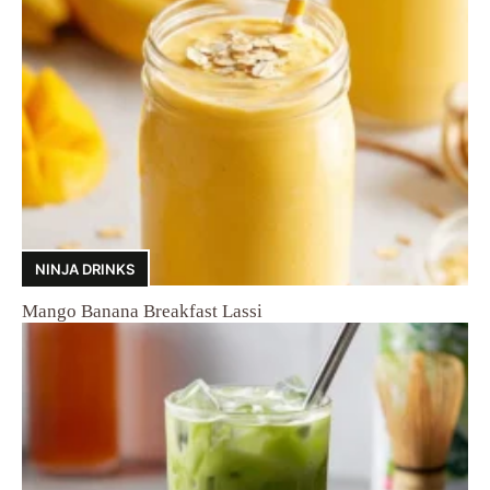
NINJA DRINKS
Mango Banana Breakfast Lassi