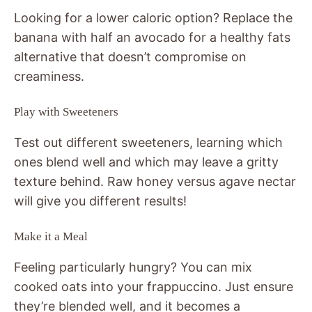
Looking for a lower caloric option? Replace the
banana with half an avocado for a healthy fats
alternative that doesn’t compromise on
creaminess.
Play with Sweeteners
Test out different sweeteners, learning which
ones blend well and which may leave a gritty
texture behind. Raw honey versus agave nectar
will give you different results!
Make it a Meal
Feeling particularly hungry? You can mix
cooked oats into your frappuccino. Just ensure
they’re blended well, and it becomes a