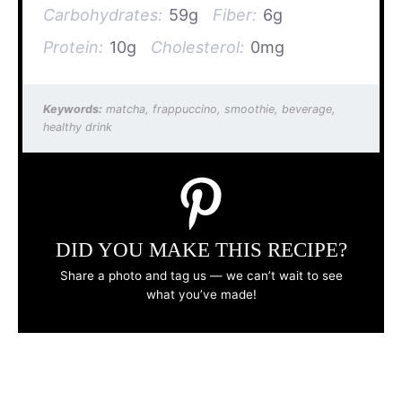
Carbohydrates:
59g
Fiber:
6g
Protein:
10g
Cholesterol:
0mg
Keywords:
matcha, frappuccino, smoothie, beverage,
healthy drink
DID YOU MAKE THIS RECIPE?
Share a photo and tag us — we can’t wait to see
what you’ve made!