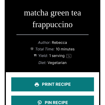
matcha green tea
frappuccino
Author:
Rebecca
Total Time:
10 minutes
Yield:
1
serving
1
x
Diet:
Vegetarian
PRINT RECIPE
PIN RECIPE