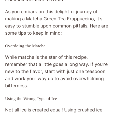
As you embark on this delightful journey of
making a Matcha Green Tea Frappuccino, it’s
easy to stumble upon common pitfalls. Here are
some tips to keep in mind:
Overdoing the Matcha
While matcha is the star of this recipe,
remember that a little goes a long way. If you’re
new to the flavor, start with just one teaspoon
and work your way up to avoid overwhelming
bitterness.
Using the Wrong Type of Ice
Not all ice is created equal! Using crushed ice