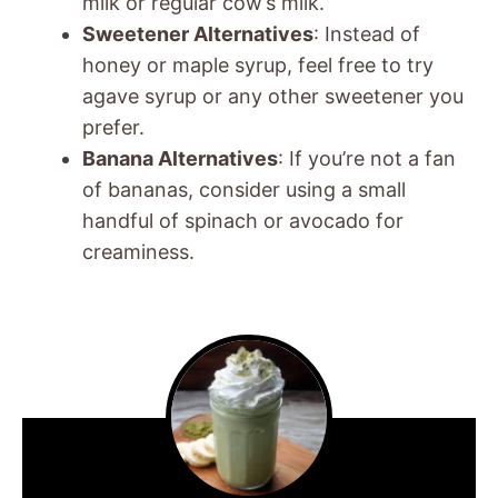
milk or regular cow’s milk.
Sweetener Alternatives
: Instead of
honey or maple syrup, feel free to try
agave syrup or any other sweetener you
prefer.
Banana Alternatives
: If you’re not a fan
of bananas, consider using a small
handful of spinach or avocado for
creaminess.