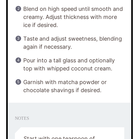
Blend on high speed until smooth and
creamy. Adjust thickness with more
ice if desired.
Taste and adjust sweetness, blending
again if necessary.
Pour into a tall glass and optionally
top with whipped coconut cream.
Garnish with matcha powder or
chocolate shavings if desired.
NOTES
Start with one teaspoon of