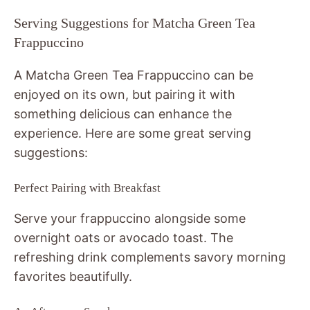
Serving Suggestions for Matcha Green Tea
Frappuccino
A Matcha Green Tea Frappuccino can be
enjoyed on its own, but pairing it with
something delicious can enhance the
experience. Here are some great serving
suggestions:
Perfect Pairing with Breakfast
Serve your frappuccino alongside some
overnight oats or avocado toast. The
refreshing drink complements savory morning
favorites beautifully.