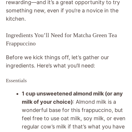
rewarding—and it’s a great opportunity to try
something new, even if you’re a novice in the
kitchen.
Ingredients You’ll Need for Matcha Green Tea
Frappuccino
Before we kick things off, let’s gather our
ingredients. Here’s what you’ll need:
Essentials
1 cup unsweetened almond milk (or any
milk of your choice)
: Almond milk is a
wonderful base for this frappuccino, but
feel free to use oat milk, soy milk, or even
regular cow’s milk if that’s what you have