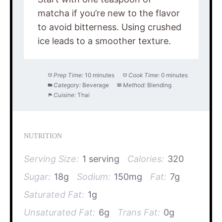
matcha if you’re new to the flavor
to avoid bitterness. Using crushed
ice leads to a smoother texture.
Prep Time:
10 minutes
Cook Time:
0 minutes
Category:
Beverage
Method:
Blending
Cuisine:
Thai
NUTRITION
Serving Size:
1 serving
Calories:
320
Sugar:
18g
Sodium:
150mg
Fat:
7g
Saturated Fat:
1g
Unsaturated Fat:
6g
Trans Fat:
0g