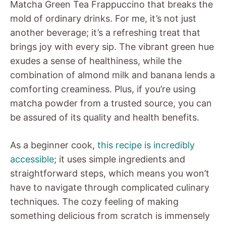
Matcha Green Tea Frappuccino that breaks the
mold of ordinary drinks. For me, it’s not just
another beverage; it’s a refreshing treat that
brings joy with every sip. The vibrant green hue
exudes a sense of healthiness, while the
combination of almond milk and banana lends a
comforting creaminess. Plus, if you’re using
matcha powder from a trusted source, you can
be assured of its quality and health benefits.
As a beginner cook,
this recipe is incredibly
accessible
; it uses simple ingredients and
straightforward steps, which means you won’t
have to navigate through complicated culinary
techniques. The cozy feeling of making
something delicious from scratch is immensely