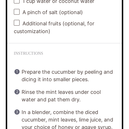
1 cup
water or coconut water
A pinch of salt (optional)
Additional fruits (optional, for
customization)
INSTRUCTIONS
Prepare the cucumber by peeling and
dicing it into smaller pieces.
Rinse the mint leaves under cool
water and pat them dry.
In a blender, combine the diced
cucumber, mint leaves, lime juice, and
your choice of honey or agave syrup.