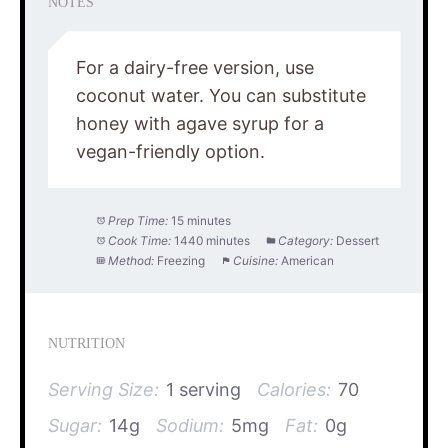
NOTES
For a dairy-free version, use
coconut water. You can substitute
honey with agave syrup for a
vegan-friendly option.
Prep Time:
15 minutes
Cook Time:
1440 minutes
Category:
Dessert
Method:
Freezing
Cuisine:
American
NUTRITION
Serving Size:
1 serving
Calories:
70
Sugar:
14g
Sodium:
5mg
Fat:
0g