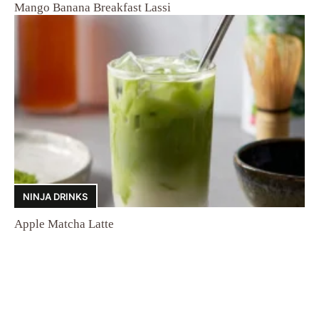
Mango Banana Breakfast Lassi
NINJA DRINKS
Apple Matcha Latte