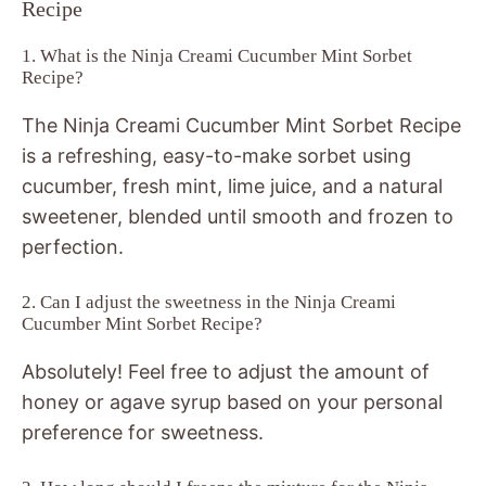
Recipe
1. What is the Ninja Creami Cucumber Mint Sorbet
Recipe?
The Ninja Creami Cucumber Mint Sorbet Recipe
is a refreshing, easy-to-make sorbet using
cucumber, fresh mint, lime juice, and a natural
sweetener, blended until smooth and frozen to
perfection.
2. Can I adjust the sweetness in the Ninja Creami
Cucumber Mint Sorbet Recipe?
Absolutely! Feel free to adjust the amount of
honey or agave syrup based on your personal
preference for sweetness.