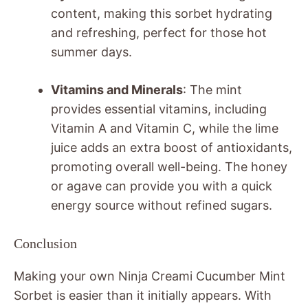
content, making this sorbet hydrating
and refreshing, perfect for those hot
summer days.
Vitamins and Minerals
: The mint
provides essential vitamins, including
Vitamin A and Vitamin C, while the lime
juice adds an extra boost of antioxidants,
promoting overall well-being. The honey
or agave can provide you with a quick
energy source without refined sugars.
Conclusion
Making your own Ninja Creami Cucumber Mint
Sorbet is easier than it initially appears. With