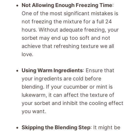
Not Allowing Enough Freezing Time
:
One of the most significant mistakes is
not freezing the mixture for a full 24
hours. Without adequate freezing, your
sorbet may end up too soft and not
achieve that refreshing texture we all
love.
Using Warm Ingredients
: Ensure that
your ingredients are cold before
blending. If your cucumber or mint is
lukewarm, it can affect the texture of
your sorbet and inhibit the cooling effect
you want.
Skipping the Blending Step
: It might be