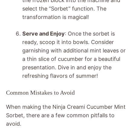
the frozen block into the machine and
select the “Sorbet” function. The
transformation is magical!
Serve and Enjoy
: Once the sorbet is
ready, scoop it into bowls. Consider
garnishing with additional mint leaves or
a thin slice of cucumber for a beautiful
presentation. Dive in and enjoy the
refreshing flavors of summer!
Common Mistakes to Avoid
When making the Ninja Creami Cucumber Mint
Sorbet, there are a few common pitfalls to
avoid.