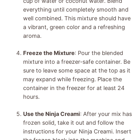
cup of water or coconut water. Blend
everything until completely smooth and
well combined. This mixture should have
a vibrant, green color and a refreshing
aroma.
Freeze the Mixture
: Pour the blended
mixture into a freezer-safe container. Be
sure to leave some space at the top as it
may expand while freezing. Place the
container in the freezer for at least 24
hours.
Use the Ninja Creami
: After your mix has
frozen solid, take it out and follow the
instructions for your Ninja Creami. Insert