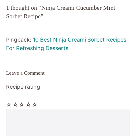
1 thought on “Ninja Creami Cucumber Mint
Sorbet Recipe”
Pingback:
10 Best Ninja Creami Sorbet Recipes
For Refreshing Desserts
Leave a Comment
Recipe rating
☆
☆
☆
☆
☆
Comment