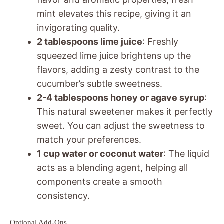
mint elevates this recipe, giving it an
invigorating quality.
2 tablespoons lime juice
: Freshly
squeezed lime juice brightens up the
flavors, adding a zesty contrast to the
cucumber’s subtle sweetness.
2-4 tablespoons honey or agave syrup
:
This natural sweetener makes it perfectly
sweet. You can adjust the sweetness to
match your preferences.
1 cup water or coconut water
: The liquid
acts as a blending agent, helping all
components create a smooth
consistency.
Optional Add-Ons