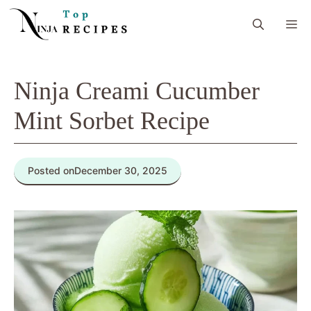
Skip
M
to
content
Ninja Creami Cucumber
Mint Sorbet Recipe
Posted on
December 30, 2025