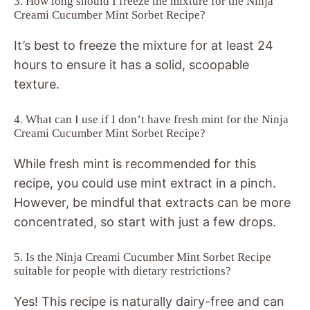
3. How long should I freeze the mixture for the Ninja
Creami Cucumber Mint Sorbet Recipe?
It’s best to freeze the mixture for at least 24
hours to ensure it has a solid, scoopable
texture.
4. What can I use if I don’t have fresh mint for the Ninja
Creami Cucumber Mint Sorbet Recipe?
While fresh mint is recommended for this
recipe, you could use mint extract in a pinch.
However, be mindful that extracts can be more
concentrated, so start with just a few drops.
5. Is the Ninja Creami Cucumber Mint Sorbet Recipe
suitable for people with dietary restrictions?
Yes! This recipe is naturally dairy-free and can