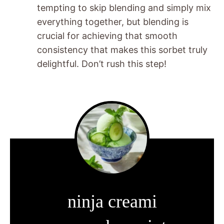
tempting to skip blending and simply mix
everything together, but blending is
crucial for achieving that smooth
consistency that makes this sorbet truly
delightful. Don’t rush this step!
ninja creami