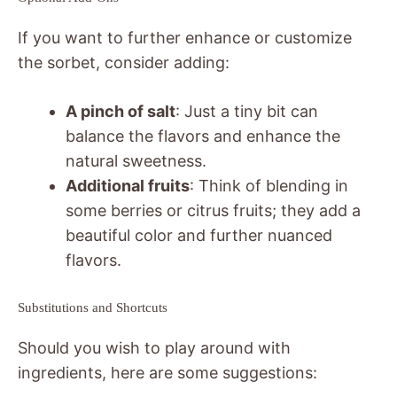
If you want to further enhance or customize
the sorbet, consider adding:
A pinch of salt
: Just a tiny bit can
balance the flavors and enhance the
natural sweetness.
Additional fruits
: Think of blending in
some berries or citrus fruits; they add a
beautiful color and further nuanced
flavors.
Substitutions and Shortcuts
Should you wish to play around with
ingredients, here are some suggestions: