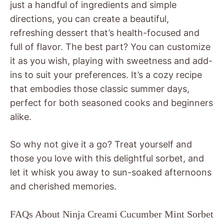
just a handful of ingredients and simple
directions, you can create a beautiful,
refreshing dessert that’s health-focused and
full of flavor. The best part? You can customize
it as you wish, playing with sweetness and add-
ins to suit your preferences. It’s a cozy recipe
that embodies those classic summer days,
perfect for both seasoned cooks and beginners
alike.
So why not give it a go? Treat yourself and
those you love with this delightful sorbet, and
let it whisk you away to sun-soaked afternoons
and cherished memories.
FAQs About Ninja Creami Cucumber Mint Sorbet