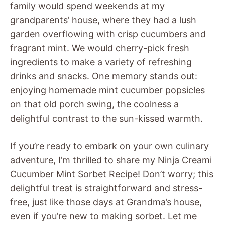
family would spend weekends at my
grandparents’ house, where they had a lush
garden overflowing with crisp cucumbers and
fragrant mint. We would cherry-pick fresh
ingredients to make a variety of refreshing
drinks and snacks. One memory stands out:
enjoying homemade mint cucumber popsicles
on that old porch swing, the coolness a
delightful contrast to the sun-kissed warmth.
If you’re ready to embark on your own culinary
adventure, I’m thrilled to share my Ninja Creami
Cucumber Mint Sorbet Recipe! Don’t worry; this
delightful treat is straightforward and stress-
free, just like those days at Grandma’s house,
even if you’re new to making sorbet. Let me