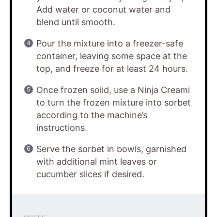
Add water or coconut water and
blend until smooth.
Pour the mixture into a freezer-safe
container, leaving some space at the
top, and freeze for at least 24 hours.
Once frozen solid, use a Ninja Creami
to turn the frozen mixture into sorbet
according to the machine’s
instructions.
Serve the sorbet in bowls, garnished
with additional mint leaves or
cucumber slices if desired.