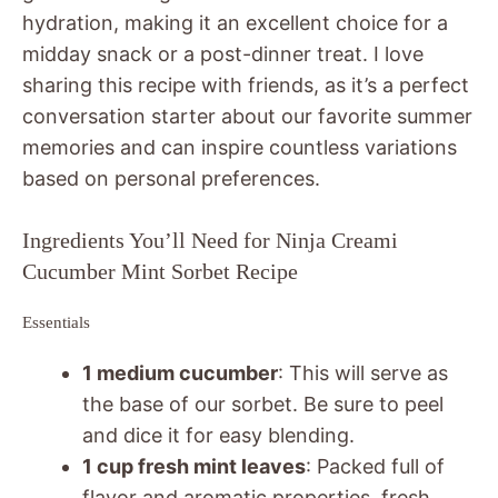
hydration, making it an excellent choice for a
midday snack or a post-dinner treat. I love
sharing this recipe with friends, as it’s a perfect
conversation starter about our favorite summer
memories and can inspire countless variations
based on personal preferences.
Ingredients You’ll Need for Ninja Creami
Cucumber Mint Sorbet Recipe
Essentials
1 medium cucumber
: This will serve as
the base of our sorbet. Be sure to peel
and dice it for easy blending.
1 cup fresh mint leaves
: Packed full of
flavor and aromatic properties, fresh