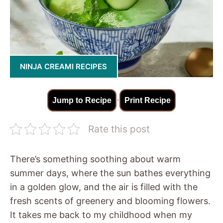
NINJA CREAMI RECIPES
·
Jump to Recipe
Print Recipe
Rate this post
There’s something soothing about warm
summer days, where the sun bathes everything
in a golden glow, and the air is filled with the
fresh scents of greenery and blooming flowers.
It takes me back to my childhood when my