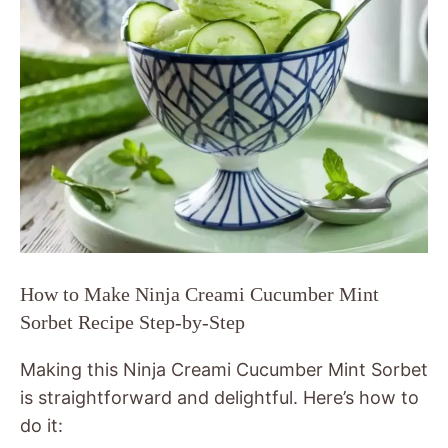
How to Make Ninja Creami Cucumber Mint
Sorbet Recipe Step-by-Step
Making this Ninja Creami Cucumber Mint Sorbet
is straightforward and delightful. Here’s how to
do it: