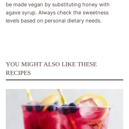
be made vegan by substituting honey with
agave syrup. Always check the sweetness
levels based on personal dietary needs.
YOU MIGHT ALSO LIKE THESE
RECIPES