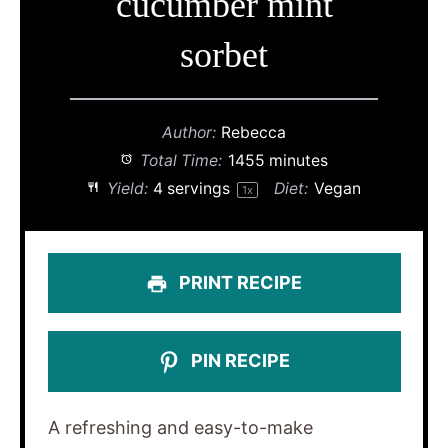
cucumber mint
sorbet
Author:
Rebecca
Total Time:
1455 minutes
Yield:
4
servings
Diet:
Vegan
1
x
PRINT RECIPE
PIN RECIPE
A refreshing and easy-to-make