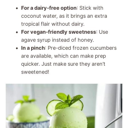
For a dairy-free option
: Stick with
coconut water, as it brings an extra
tropical flair without dairy.
For vegan-friendly sweetness
: Use
agave syrup instead of honey.
In a pinch
: Pre-diced frozen cucumbers
are available, which can make prep
quicker. Just make sure they aren’t
sweetened!