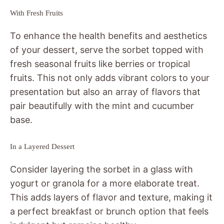
With Fresh Fruits
To enhance the health benefits and aesthetics
of your dessert, serve the sorbet topped with
fresh seasonal fruits like berries or tropical
fruits. This not only adds vibrant colors to your
presentation but also an array of flavors that
pair beautifully with the mint and cucumber
base.
In a Layered Dessert
Consider layering the sorbet in a glass with
yogurt or granola for a more elaborate treat.
This adds layers of flavor and texture, making it
a perfect breakfast or brunch option that feels