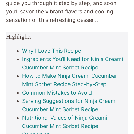
guide you through it step by step, and soon
you’ll savor the vibrant flavors and cooling
sensation of this refreshing dessert.
Highlights
Why I Love This Recipe
Ingredients You’ll Need for Ninja Creami
Cucumber Mint Sorbet Recipe
How to Make Ninja Creami Cucumber
Mint Sorbet Recipe Step-by-Step
Common Mistakes to Avoid
Serving Suggestions for Ninja Creami
Cucumber Mint Sorbet Recipe
Nutritional Values of Ninja Creami
Cucumber Mint Sorbet Recipe