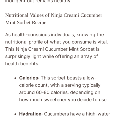
indulgent but remains healthy.
Nutritional Values of Ninja Creami Cucumber
Mint Sorbet Recipe
As health-conscious individuals, knowing the
nutritional profile of what you consume is vital.
This Ninja Creami Cucumber Mint Sorbet is
surprisingly light while offering an array of
health benefits.
Calories
: This sorbet boasts a low-
calorie count, with a serving typically
around 60-80 calories, depending on
how much sweetener you decide to use.
Hydration
: Cucumbers have a high-water