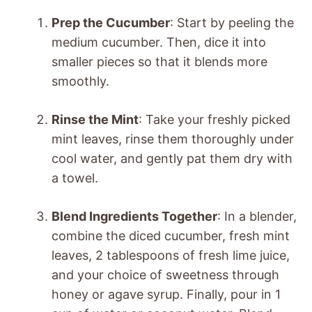
Prep the Cucumber
: Start by peeling the
medium cucumber. Then, dice it into
smaller pieces so that it blends more
smoothly.
Rinse the Mint
: Take your freshly picked
mint leaves, rinse them thoroughly under
cool water, and gently pat them dry with
a towel.
Blend Ingredients Together
: In a blender,
combine the diced cucumber, fresh mint
leaves, 2 tablespoons of fresh lime juice,
and your choice of sweetness through
honey or agave syrup. Finally, pour in 1