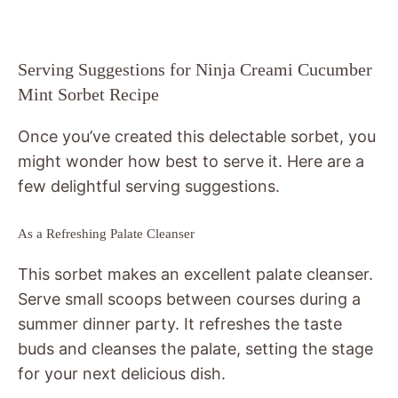
Serving Suggestions for Ninja Creami Cucumber
Mint Sorbet Recipe
Once you’ve created this delectable sorbet, you
might wonder how best to serve it. Here are a
few delightful serving suggestions.
As a Refreshing Palate Cleanser
This sorbet makes an excellent palate cleanser.
Serve small scoops between courses during a
summer dinner party. It refreshes the taste
buds and cleanses the palate, setting the stage
for your next delicious dish.