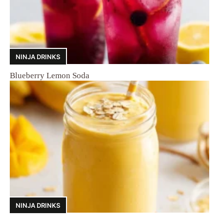
NINJA DRINKS
Blueberry Lemon Soda
NINJA DRINKS