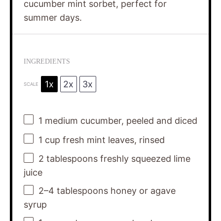
cucumber mint sorbet, perfect for
summer days.
INGREDIENTS
1x
2x
3x
SCALE
1
medium cucumber, peeled and diced
1 cup
fresh mint leaves, rinsed
2 tablespoons
freshly squeezed lime
juice
2
–
4
tablespoons honey or agave
syrup