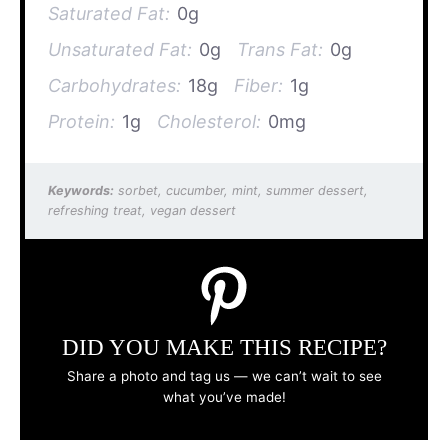
Saturated Fat:
0g
Unsaturated Fat:
0g
Trans Fat:
0g
Carbohydrates:
18g
Fiber:
1g
Protein:
1g
Cholesterol:
0mg
Keywords:
sorbet, cucumber, mint, summer dessert,
refreshing treat, vegan dessert
DID YOU MAKE THIS RECIPE?
Share a photo and tag us — we can’t wait to see
what you’ve made!