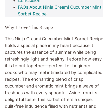
Conclusion
FAQs About Ninja Creami Cucumber Mint
Sorbet Recipe
Why I Love This Recipe
This Ninja Creami Cucumber Mint Sorbet Recipe
holds a special place in my heart because it
captures the essence of summer while being
refreshingly light and healthy. I adore how easy
it is to put together—perfect for beginner
cooks who may feel intimidated by complicated
recipes. The enchanting blend of crisp
cucumber and aromatic mint brings a wave of
freshness with every spoonful. Aside from its
delightful taste, this sorbet offers a unique,
guilt-free indulgence filled with nutrients and