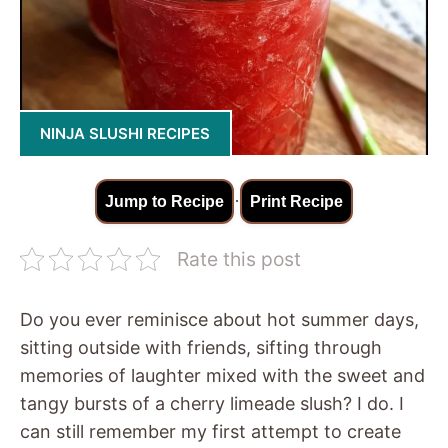
NINJA SLUSHI RECIPES
·
Jump to Recipe
Print Recipe
Rate this post
Do you ever reminisce about hot summer days,
sitting outside with friends, sifting through
memories of laughter mixed with the sweet and
tangy bursts of a cherry limeade slush? I do. I
can still remember my first attempt to create