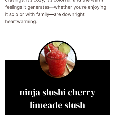
feelings it generates—whether you’re enjoying
it solo or with family—are downright
heartwarming.
ninja slushi cherry
limeade slush