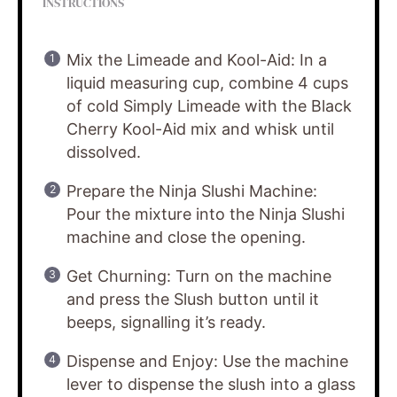
INSTRUCTIONS
Mix the Limeade and Kool-Aid: In a
liquid measuring cup, combine 4 cups
of cold Simply Limeade with the Black
Cherry Kool-Aid mix and whisk until
dissolved.
Prepare the Ninja Slushi Machine:
Pour the mixture into the Ninja Slushi
machine and close the opening.
Get Churning: Turn on the machine
and press the Slush button until it
beeps, signalling it’s ready.
Dispense and Enjoy: Use the machine
lever to dispense the slush into a glass