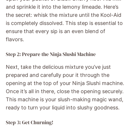
and sprinkle it into the lemony limeade. Here’s
the secret: whisk the mixture until the Kool-Aid
is completely dissolved. This step is essential to
ensure that every sip is an even blend of
flavors.
Step 2: Prepare the Ninja Slushi Machine
Next, take the delicious mixture you’ve just
prepared and carefully pour it through the
opening at the top of your Ninja Slushi machine.
Once it’s all in there, close the opening securely.
This machine is your slush-making magic wand,
ready to turn your liquid into slushy goodness.
Step 3: Get Churning!