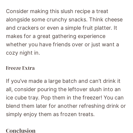
Consider making this slush recipe a treat
alongside some crunchy snacks. Think cheese
and crackers or even a simple fruit platter. It
makes for a great gathering experience
whether you have friends over or just want a
cozy night in.
Freeze Extra
If you’ve made a large batch and can’t drink it
all, consider pouring the leftover slush into an
ice cube tray. Pop them in the freezer! You can
blend them later for another refreshing drink or
simply enjoy them as frozen treats.
Conclusion