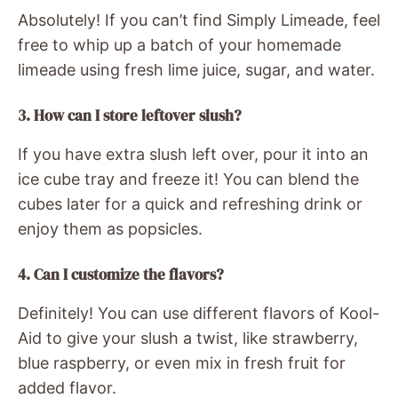
Absolutely! If you can’t find Simply Limeade, feel
free to whip up a batch of your homemade
limeade using fresh lime juice, sugar, and water.
3. How can I store leftover slush?
If you have extra slush left over, pour it into an
ice cube tray and freeze it! You can blend the
cubes later for a quick and refreshing drink or
enjoy them as popsicles.
4. Can I customize the flavors?
Definitely! You can use different flavors of Kool-
Aid to give your slush a twist, like strawberry,
blue raspberry, or even mix in fresh fruit for
added flavor.