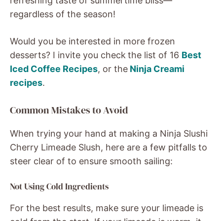
refreshing taste of summertime bliss—
regardless of the season!
Would you be interested in more frozen
desserts? I invite you check
the list of 16
Best
Iced Coffee Recipes
, or the
Ninja Creami
recipes
.
Common Mistakes to Avoid
When trying your hand at making a Ninja Slushi
Cherry Limeade Slush, here are a few pitfalls to
steer clear of to ensure smooth sailing:
Not Using Cold Ingredients
For the best results, make sure your limeade is