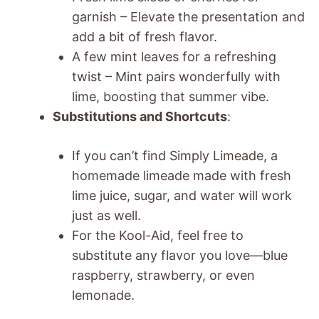
garnish – Elevate the presentation and
add a bit of fresh flavor.
A few mint leaves for a refreshing
twist – Mint pairs wonderfully with
lime, boosting that summer vibe.
Substitutions and Shortcuts
:
If you can’t find Simply Limeade, a
homemade limeade made with fresh
lime juice, sugar, and water will work
just as well.
For the Kool-Aid, feel free to
substitute any flavor you love—blue
raspberry, strawberry, or even
lemonade.