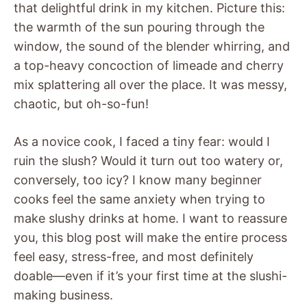
that delightful drink in my kitchen. Picture this:
the warmth of the sun pouring through the
window, the sound of the blender whirring, and
a top-heavy concoction of limeade and cherry
mix splattering all over the place. It was messy,
chaotic, but oh-so-fun!
As a novice cook, I faced a tiny fear: would I
ruin the slush? Would it turn out too watery or,
conversely, too icy? I know many beginner
cooks feel the same anxiety when trying to
make slushy drinks at home. I want to reassure
you, this blog post will make the entire process
feel easy, stress-free, and most definitely
doable—even if it’s your first time at the slushi-
making business.