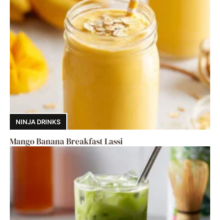
NINJA DRINKS
Mango Banana Breakfast Lassi