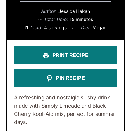
Author:
Jessica Hakan
Total Time:
15 minutes
Yield:
4
servings
Diet:
Vegan
1
x
PRINT RECIPE
PIN RECIPE
A refreshing and nostalgic slushy drink
made with Simply Limeade and Black
Cherry Kool-Aid mix, perfect for summer
days.