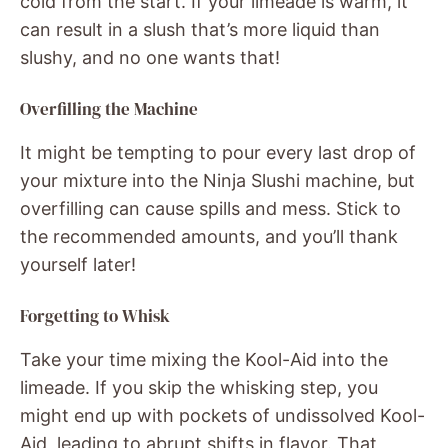
cold from the start. If your limeade is warm, it
can result in a slush that’s more liquid than
slushy, and no one wants that!
Overfilling the Machine
It might be tempting to pour every last drop of
your mixture into the Ninja Slushi machine, but
overfilling can cause spills and mess. Stick to
the recommended amounts, and you’ll thank
yourself later!
Forgetting to Whisk
Take your time mixing the Kool-Aid into the
limeade. If you skip the whisking step, you
might end up with pockets of undissolved Kool-
Aid, leading to abrupt shifts in flavor. That