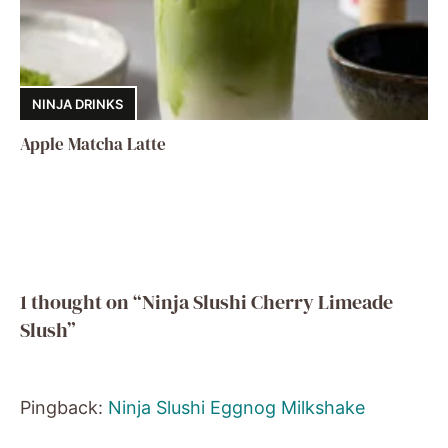
NINJA DRINKS
Apple Matcha Latte
1 thought on “Ninja Slushi Cherry Limeade
Slush”
Pingback:
Ninja Slushi Eggnog Milkshake