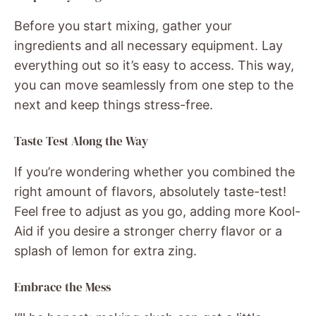
Before you start mixing, gather your
ingredients and all necessary equipment. Lay
everything out so it’s easy to access. This way,
you can move seamlessly from one step to the
next and keep things stress-free.
Taste Test Along the Way
If you’re wondering whether you combined the
right amount of flavors, absolutely taste-test!
Feel free to adjust as you go, adding more Kool-
Aid if you desire a stronger cherry flavor or a
splash of lemon for extra zing.
Embrace the Mess