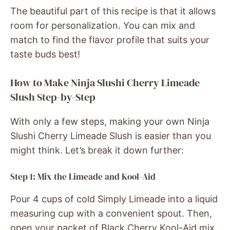
The beautiful part of this recipe is that it allows
room for personalization. You can mix and
match to find the flavor profile that suits your
taste buds best!
How to Make Ninja Slushi Cherry Limeade
Slush Step-by-Step
With only a few steps, making your own Ninja
Slushi Cherry Limeade Slush is easier than you
might think. Let’s break it down further:
Step 1: Mix the Limeade and Kool-Aid
Pour 4 cups of cold Simply Limeade into a liquid
measuring cup with a convenient spout. Then,
open your packet of Black Cherry Kool-Aid mix