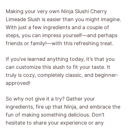
Making your very own Ninja Slushi Cherry
Limeade Slush is easier than you might imagine.
With just a few ingredients and a couple of
steps, you can impress yourself—and perhaps
friends or family!—with this refreshing treat.
If you’ve learned anything today, it’s that you
can customize this slush to fit your taste. It
truly is cozy, completely classic, and beginner-
approved!
So why not give it a try? Gather your
ingredients, fire up that Ninja, and embrace the
fun of making something delicious. Don’t
hesitate to share your experience or any