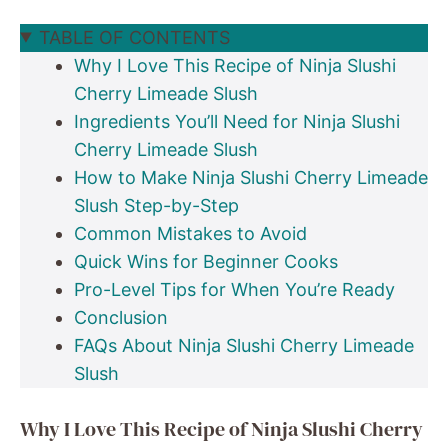
TABLE OF CONTENTS
Why I Love This Recipe of Ninja Slushi
Cherry Limeade Slush
Ingredients You’ll Need for Ninja Slushi
Cherry Limeade Slush
How to Make Ninja Slushi Cherry Limeade
Slush Step-by-Step
Common Mistakes to Avoid
Quick Wins for Beginner Cooks
Pro-Level Tips for When You’re Ready
Conclusion
FAQs About Ninja Slushi Cherry Limeade
Slush
Why I Love This Recipe of Ninja Slushi Cherry