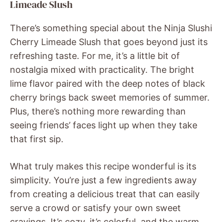
Limeade Slush
There’s something special about the Ninja Slushi
Cherry Limeade Slush that goes beyond just its
refreshing taste. For me, it’s a little bit of
nostalgia mixed with practicality. The bright
lime flavor paired with the deep notes of black
cherry brings back sweet memories of summer.
Plus, there’s nothing more rewarding than
seeing friends’ faces light up when they take
that first sip.
What truly makes this recipe wonderful is its
simplicity. You’re just a few ingredients away
from creating a delicious treat that can easily
serve a crowd or satisfy your own sweet
cravings. It’s cozy, it’s colorful, and the warm