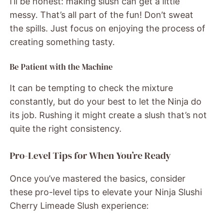
I’ll be honest: making slush can get a little
messy. That’s all part of the fun! Don’t sweat
the spills. Just focus on enjoying the process of
creating something tasty.
Be Patient with the Machine
It can be tempting to check the mixture
constantly, but do your best to let the Ninja do
its job. Rushing it might create a slush that’s not
quite the right consistency.
Pro-Level Tips for When You’re Ready
Once you’ve mastered the basics, consider
these pro-level tips to elevate your Ninja Slushi
Cherry Limeade Slush experience: