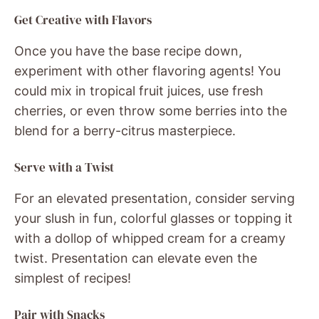
Get Creative with Flavors
Once you have the base recipe down,
experiment with other flavoring agents! You
could mix in tropical fruit juices, use fresh
cherries, or even throw some berries into the
blend for a berry-citrus masterpiece.
Serve with a Twist
For an elevated presentation, consider serving
your slush in fun, colorful glasses or topping it
with a dollop of whipped cream for a creamy
twist. Presentation can elevate even the
simplest of recipes!
Pair with Snacks