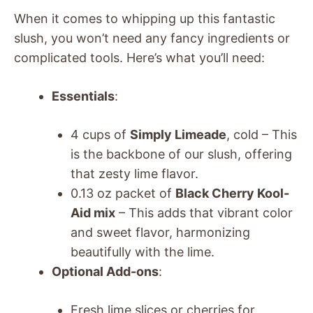
When it comes to whipping up this fantastic
slush, you won’t need any fancy ingredients or
complicated tools. Here’s what you’ll need:
Essentials
:
4 cups of
Simply Limeade
, cold – This
is the backbone of our slush, offering
that zesty lime flavor.
0.13 oz packet of
Black Cherry Kool-
Aid mix
– This adds that vibrant color
and sweet flavor, harmonizing
beautifully with the lime.
Optional Add-ons
:
Fresh lime slices or cherries for