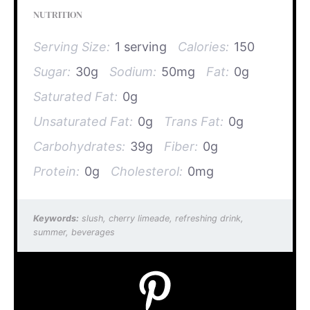
NUTRITION
Serving Size:
1 serving
Calories:
150
Sugar:
30g
Sodium:
50mg
Fat:
0g
Saturated Fat:
0g
Unsaturated Fat:
0g
Trans Fat:
0g
Carbohydrates:
39g
Fiber:
0g
Protein:
0g
Cholesterol:
0mg
Keywords:
slush, cherry limeade, refreshing drink,
summer, beverages