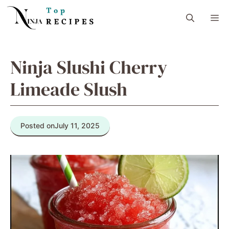
Skip
M
to
content
Ninja Slushi Cherry
Limeade Slush
Posted on
July 11, 2025