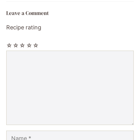
Leave a Comment
Recipe rating
☆
☆
☆
☆
☆
Comment
Name