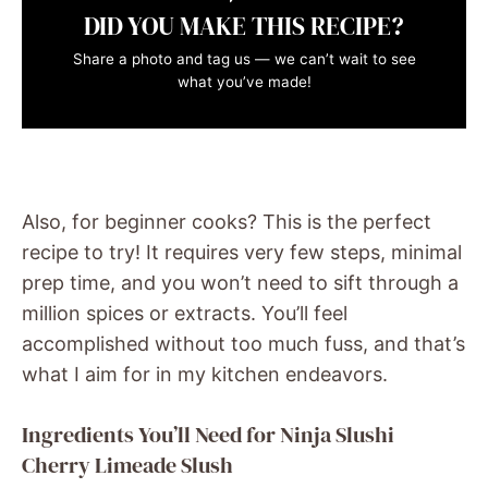
DID YOU MAKE THIS RECIPE?
Share a photo and tag us — we can’t wait to see
what you’ve made!
Also, for beginner cooks? This is the perfect
recipe to try! It requires very few steps, minimal
prep time, and you won’t need to sift through a
million spices or extracts. You’ll feel
accomplished without too much fuss, and that’s
what I aim for in my kitchen endeavors.
Ingredients You’ll Need for Ninja Slushi
Cherry Limeade Slush