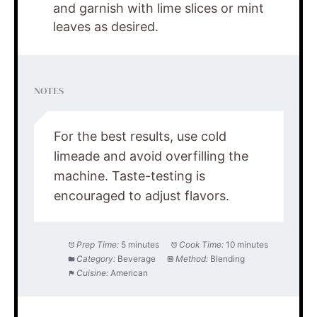
and garnish with lime slices or mint
leaves as desired.
NOTES
For the best results, use cold
limeade and avoid overfilling the
machine. Taste-testing is
encouraged to adjust flavors.
Prep Time:
5 minutes
Cook Time:
10 minutes
Category:
Beverage
Method:
Blending
Cuisine:
American