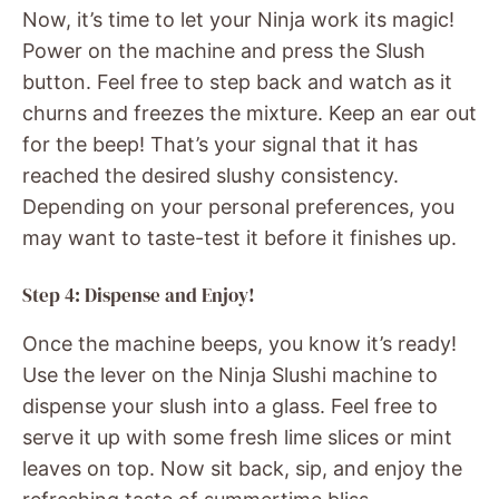
Now, it’s time to let your Ninja work its magic!
Power on the machine and press the Slush
button. Feel free to step back and watch as it
churns and freezes the mixture. Keep an ear out
for the beep! That’s your signal that it has
reached the desired slushy consistency.
Depending on your personal preferences, you
may want to taste-test it before it finishes up.
Step 4: Dispense and Enjoy!
Once the machine beeps, you know it’s ready!
Use the lever on the Ninja Slushi machine to
dispense your slush into a glass. Feel free to
serve it up with some fresh lime slices or mint
leaves on top. Now sit back, sip, and enjoy the