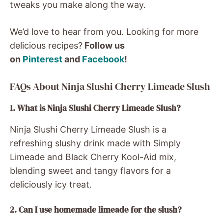
tweaks you make along the way.
We’d love to hear from you. Looking for more
delicious recipes?
Follow us
on
Pinterest
and
Facebook
!
FAQs About Ninja Slushi Cherry Limeade Slush
1. What is Ninja Slushi Cherry Limeade Slush?
Ninja Slushi Cherry Limeade Slush is a
refreshing slushy drink made with Simply
Limeade and Black Cherry Kool-Aid mix,
blending sweet and tangy flavors for a
deliciously icy treat.
2. Can I use homemade limeade for the slush?