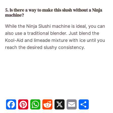
5. Is there a way to make this slush without a Ninja
machine?
While the Ninja Slushi machine is ideal, you can
also use a traditional blender. Just blend the
Kool-Aid and limeade mixture with ice until you
reach the desired slushy consistency.
F
P
W
R
X
E
S