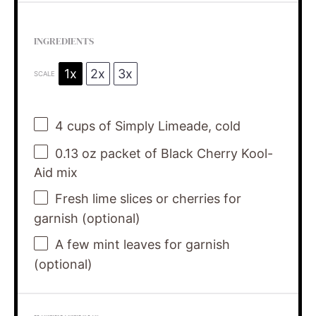
INGREDIENTS
1x
2x
3x
SCALE
4 cups
of Simply Limeade, cold
0.13 oz
packet of Black Cherry Kool-
Aid mix
Fresh lime slices or cherries for
garnish (optional)
A few mint leaves for garnish
(optional)