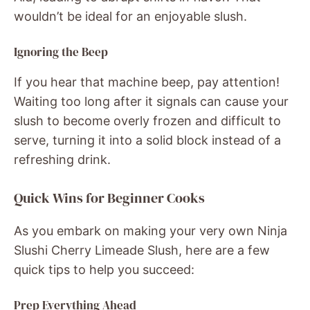
wouldn’t be ideal for an enjoyable slush.
Ignoring the Beep
If you hear that machine beep, pay attention!
Waiting too long after it signals can cause your
slush to become overly frozen and difficult to
serve, turning it into a solid block instead of a
refreshing drink.
Quick Wins for Beginner Cooks
As you embark on making your very own Ninja
Slushi Cherry Limeade Slush, here are a few
quick tips to help you succeed:
Prep Everything Ahead