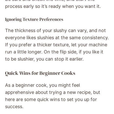
process early so it’s ready when you want it.
Ignoring Texture Preferences
The thickness of your slushy can vary, and not
everyone likes slushies at the same consistency.
If you prefer a thicker texture, let your machine
run a little longer. On the flip side, if you like it
to be slushier, you can stop it earlier.
Quick Wins for Beginner Cooks
As a beginner cook, you might feel
apprehensive about trying a new recipe, but
here are some quick wins to set you up for
success.