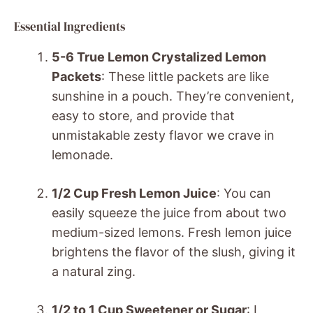
Essential Ingredients
5-6 True Lemon Crystalized Lemon
Packets
: These little packets are like
sunshine in a pouch. They’re convenient,
easy to store, and provide that
unmistakable zesty flavor we crave in
lemonade.
1/2 Cup Fresh Lemon Juice
: You can
easily squeeze the juice from about two
medium-sized lemons. Fresh lemon juice
brightens the flavor of the slush, giving it
a natural zing.
1/2 to 1 Cup Sweetener or Sugar
: I