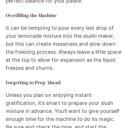
perfect balance for your palate.
Overfilling the Machine
It can be tempting to pour every last drop of
your lemonade mixture into the slushi maker,
but this can create messiness and slow down
the freezing process. Always leave a little space
at the top to allow for expansion as the liquid
freezes and churns.
Forgetting to Prep Ahead
Unless you plan on enjoying instant
gratification, it’s smart to prepare your slush
mixture in advance. You’ll want to give yourself
enough time for the machine to do its magic.
Be sure and check the time, and start the