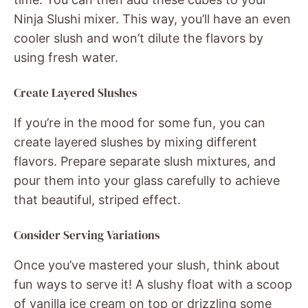
Ninja Slushi mixer. This way, you’ll have an even
cooler slush and won’t dilute the flavors by
using fresh water.
Create Layered Slushes
If you’re in the mood for some fun, you can
create layered slushes by mixing different
flavors. Prepare separate slush mixtures, and
pour them into your glass carefully to achieve
that beautiful, striped effect.
Consider Serving Variations
Once you’ve mastered your slush, think about
fun ways to serve it! A slushy float with a scoop
of vanilla ice cream on top or drizzling some