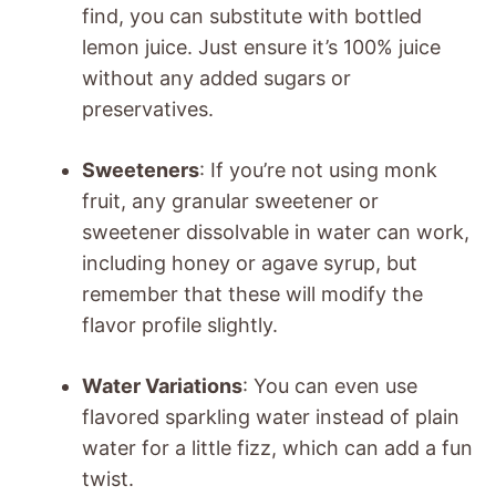
find, you can substitute with bottled
lemon juice. Just ensure it’s 100% juice
without any added sugars or
preservatives.
Sweeteners
: If you’re not using monk
fruit, any granular sweetener or
sweetener dissolvable in water can work,
including honey or agave syrup, but
remember that these will modify the
flavor profile slightly.
Water Variations
: You can even use
flavored sparkling water instead of plain
water for a little fizz, which can add a fun
twist.