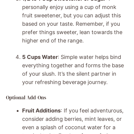
personally enjoy using a cup of monk
fruit sweetener, but you can adjust this
based on your taste. Remember, if you
prefer things sweeter, lean towards the
higher end of the range.
5 Cups Water
: Simple water helps bind
everything together and forms the base
of your slush. It’s the silent partner in
your refreshing beverage journey.
Optional Add-Ons
Fruit Additions
: If you feel adventurous,
consider adding berries, mint leaves, or
even a splash of coconut water for a