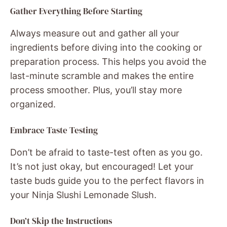
Gather Everything Before Starting
Always measure out and gather all your
ingredients before diving into the cooking or
preparation process. This helps you avoid the
last-minute scramble and makes the entire
process smoother. Plus, you’ll stay more
organized.
Embrace Taste Testing
Don’t be afraid to taste-test often as you go.
It’s not just okay, but encouraged! Let your
taste buds guide you to the perfect flavors in
your Ninja Slushi Lemonade Slush.
Don’t Skip the Instructions