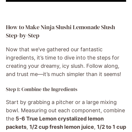
How to Make Ninja Slushi Lemonade Slush
Step-by-Step
Now that we’ve gathered our fantastic
ingredients, it’s time to dive into the steps for
creating your dreamy, icy slush. Follow along,
and trust me—it’s much simpler than it seems!
Step 1: Combine the Ingredients
Start by grabbing a pitcher or a large mixing
bowl. Measuring out each component, combine
the
5-6 True Lemon crystalized lemon
packets
,
1/2 cup fresh lemon juice
,
1/2 to 1 cup