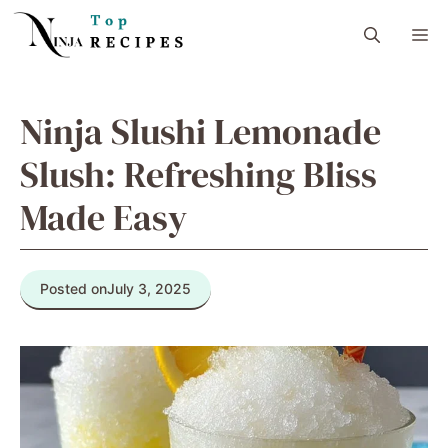
Skip
M
to
content
Ninja Slushi Lemonade
Slush: Refreshing Bliss
Made Easy
Posted on
July 3, 2025