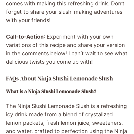
comes with making this refreshing drink. Don’t
forget to share your slush-making adventures
with your friends!
Call-to-Action
: Experiment with your own
variations of this recipe and share your version
in the comments below! I can’t wait to see what
delicious twists you come up with!
FAQs About Ninja Slushi Lemonade Slush
What is a Ninja Slushi Lemonade Slush?
The Ninja Slushi Lemonade Slush is a refreshing
icy drink made from a blend of crystalized
lemon packets, fresh lemon juice, sweeteners,
and water, crafted to perfection using the Ninja