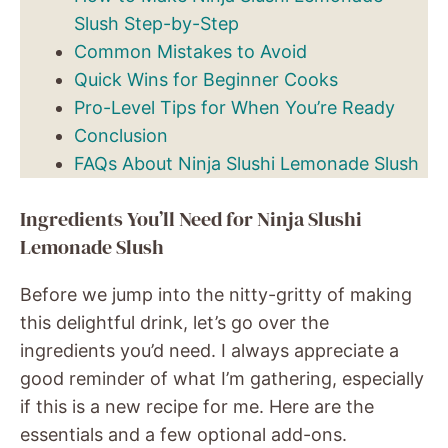
Slush Step-by-Step
Common Mistakes to Avoid
Quick Wins for Beginner Cooks
Pro-Level Tips for When You’re Ready
Conclusion
FAQs About Ninja Slushi Lemonade Slush
Ingredients You’ll Need for Ninja Slushi
Lemonade Slush
Before we jump into the nitty-gritty of making
this delightful drink, let’s go over the
ingredients you’d need. I always appreciate a
good reminder of what I’m gathering, especially
if this is a new recipe for me. Here are the
essentials and a few optional add-ons.