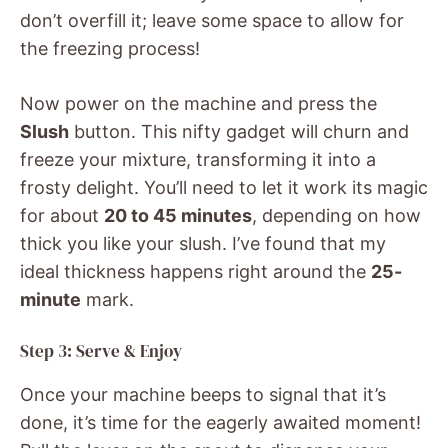
don’t overfill it; leave some space to allow for
the freezing process!
Now power on the machine and press the
Slush
button. This nifty gadget will churn and
freeze your mixture, transforming it into a
frosty delight. You’ll need to let it work its magic
for about
20 to 45 minutes
, depending on how
thick you like your slush. I’ve found that my
ideal thickness happens right around the
25-
minute
mark.
Step 3: Serve & Enjoy
Once your machine beeps to signal that it’s
done, it’s time for the eagerly awaited moment!