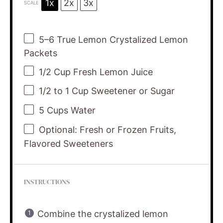
1x
2x
3x
SCALE
5
–
6
True Lemon Crystalized Lemon
Packets
1/2 Cup
Fresh Lemon Juice
1/2
to
1
Cup Sweetener or Sugar
5 Cups
Water
Optional: Fresh or Frozen Fruits,
Flavored Sweeteners
INSTRUCTIONS
Combine the crystalized lemon