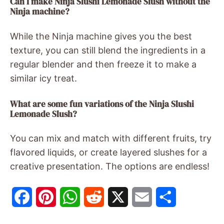
Can I make Ninja Slushi Lemonade Slush without the
Ninja machine?
While the Ninja machine gives you the best
texture, you can still blend the ingredients in a
regular blender and then freeze it to make a
similar icy treat.
What are some fun variations of the Ninja Slushi
Lemonade Slush?
You can mix and match with different fruits, try
flavored liquids, or create layered slushes for a
creative presentation. The options are endless!
F
P
W
R
X
E
S
a
i
h
e
m
h