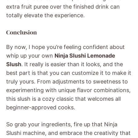
extra fruit puree over the finished drink can
totally elevate the experience.
Conclusion
By now, I hope you’re feeling confident about
whip up your own
Ninja Slushi Lemonade
Slush
. It really is easier than it looks, and the
best part is that you can customize it to make it
truly yours. From adjustments to sweetness to
experimenting with unique flavor combinations,
this slush is a cozy classic that welcomes all
beginner-approved cooks.
So grab your ingredients, fire up that Ninja
Slushi machine, and embrace the creativity that