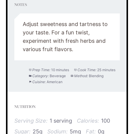
NOTES
Adjust sweetness and tartness to
your taste. For a fun twist,
experiment with fresh herbs and
various fruit flavors.
Prep Time:
10 minutes
Cook Time:
25 minutes
Category:
Beverage
Method:
Blending
Cuisine:
American
NUTRITION
Serving Size:
1 serving
Calories:
100
Sugar:
25g
Sodium:
5mg
Fat:
0g