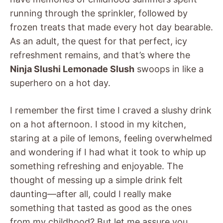
running through the sprinkler, followed by
frozen treats that made every hot day bearable.
As an adult, the quest for that perfect, icy
refreshment remains, and that’s where the
Ninja Slushi Lemonade Slush
swoops in like a
superhero on a hot day.
I remember the first time I craved a slushy drink
on a hot afternoon. I stood in my kitchen,
staring at a pile of lemons, feeling overwhelmed
and wondering if I had what it took to whip up
something refreshing and enjoyable. The
thought of messing up a simple drink felt
daunting—after all, could I really make
something that tasted as good as the ones
from my childhood? But let me assure you,