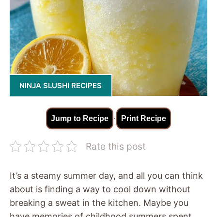
NINJA SLUSHI RECIPES
·
Jump to Recipe
Print Recipe
Rate this post
It’s a steamy summer day, and all you can think
about is finding a way to cool down without
breaking a sweat in the kitchen. Maybe you
have memories of childhood summers spent