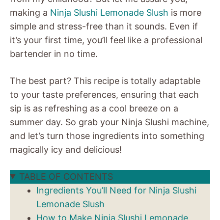
making a
Ninja Slushi Lemonade Slush
is more
simple and stress-free than it sounds. Even if
it’s your first time, you’ll feel like a professional
bartender in no time.
The best part? This recipe is totally adaptable
to your taste preferences, ensuring that each
sip is as refreshing as a cool breeze on a
summer day. So grab your Ninja Slushi machine,
and let’s turn those ingredients into something
magically icy and delicious!
TABLE OF CONTENTS
Ingredients You’ll Need for Ninja Slushi
Lemonade Slush
How to Make Ninja Slushi Lemonade