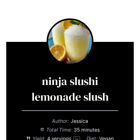
ninja slushi
lemonade slush
Author:
Jessica
Total Time:
35 minutes
Yield:
4
servings
Diet:
Vegan
1
x