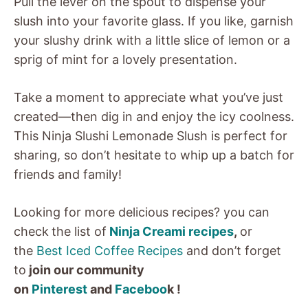
Pull the lever on the spout to dispense your
slush into your favorite glass. If you like, garnish
your slushy drink with a little slice of lemon or a
sprig of mint for a lovely presentation.
Take a moment to appreciate what you’ve just
created—then dig in and enjoy the icy coolness.
This Ninja Slushi Lemonade Slush is perfect for
sharing, so don’t hesitate to whip up a batch for
friends and family!
Looking for more delicious recipes? you can
check
the list of
Ninja Creami recipes
,
or
the
Best Iced Coffee Recipes
and don’t forget
to
join our community
on
Pinterest
and
Faceboo
k !