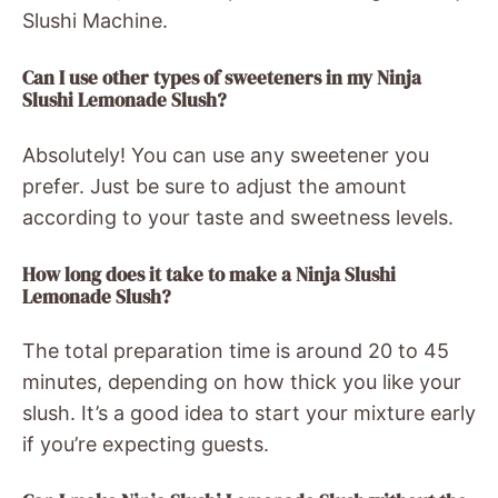
Slushi Machine.
Can I use other types of sweeteners in my Ninja
Slushi Lemonade Slush?
Absolutely! You can use any sweetener you
prefer. Just be sure to adjust the amount
according to your taste and sweetness levels.
How long does it take to make a Ninja Slushi
Lemonade Slush?
The total preparation time is around 20 to 45
minutes, depending on how thick you like your
slush. It’s a good idea to start your mixture early
if you’re expecting guests.