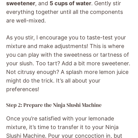
sweetener
, and
5 cups of water
. Gently stir
everything together until all the components
are well-mixed.
As you stir, I encourage you to taste-test your
mixture and make adjustments! This is where
you can play with the sweetness or tartness of
your slush. Too tart? Add a bit more sweetener.
Not citrusy enough? A splash more lemon juice
might do the trick. It’s all about your
preferences!
Step 2: Prepare the Ninja Slushi Machine
Once you’re satisfied with your lemonade
mixture, it’s time to transfer it to your Ninja
Slushi Machine. Pour your concoction in, but