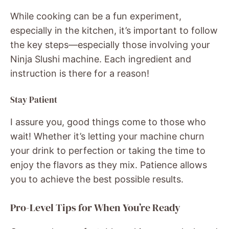
While cooking can be a fun experiment,
especially in the kitchen, it’s important to follow
the key steps—especially those involving your
Ninja Slushi machine. Each ingredient and
instruction is there for a reason!
Stay Patient
I assure you, good things come to those who
wait! Whether it’s letting your machine churn
your drink to perfection or taking the time to
enjoy the flavors as they mix. Patience allows
you to achieve the best possible results.
Pro-Level Tips for When You’re Ready