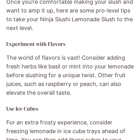
Once you’re comfortable making your slush and
want to amp it up, here are some pro-level tips
to take your Ninja Slushi Lemonade Slush to the
next level.
Experiment with Flavors
The world of flavors is vast! Consider adding
fresh herbs like basil or mint into your lemonade
before slushing for a unique twist. Other fruit
juices, such as raspberry or peach, can also
elevate the overall taste.
Use Ice Cubes
For an extra frosty experience, consider
freezing lemonade in ice cube trays ahead of
time. You can then add these cubes to your