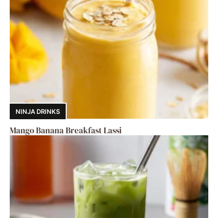
NINJA DRINKS
Mango Banana Breakfast Lassi