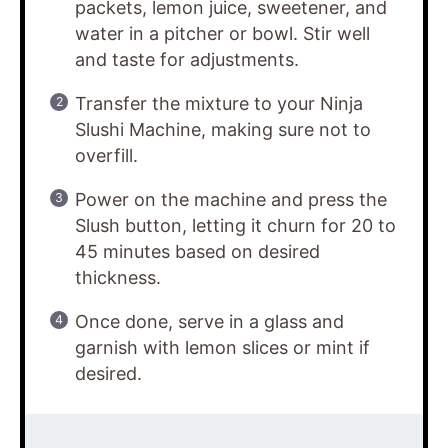
packets, lemon juice, sweetener, and
water in a pitcher or bowl. Stir well
and taste for adjustments.
Transfer the mixture to your Ninja
Slushi Machine, making sure not to
overfill.
Power on the machine and press the
Slush button, letting it churn for 20 to
45 minutes based on desired
thickness.
Once done, serve in a glass and
garnish with lemon slices or mint if
desired.