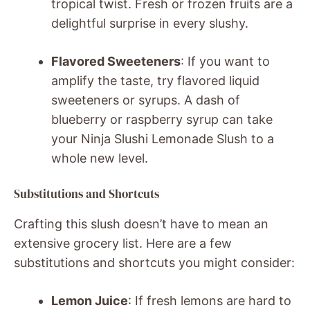
tropical twist. Fresh or frozen fruits are a
delightful surprise in every slushy.
Flavored Sweeteners
: If you want to
amplify the taste, try flavored liquid
sweeteners or syrups. A dash of
blueberry or raspberry syrup can take
your Ninja Slushi Lemonade Slush to a
whole new level.
Substitutions and Shortcuts
Crafting this slush doesn’t have to mean an
extensive grocery list. Here are a few
substitutions and shortcuts you might consider:
Lemon Juice
: If fresh lemons are hard to