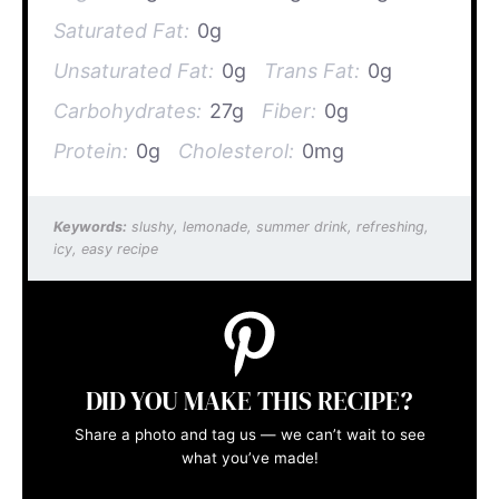
Saturated Fat:
0g
Unsaturated Fat:
0g
Trans Fat:
0g
Carbohydrates:
27g
Fiber:
0g
Protein:
0g
Cholesterol:
0mg
Keywords:
slushy, lemonade, summer drink, refreshing,
icy, easy recipe
DID YOU MAKE THIS RECIPE?
Share a photo and tag us — we can’t wait to see
what you’ve made!