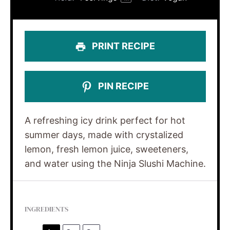
PRINT RECIPE
PIN RECIPE
A refreshing icy drink perfect for hot
summer days, made with crystalized
lemon, fresh lemon juice, sweeteners,
and water using the Ninja Slushi Machine.
INGREDIENTS