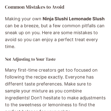
Common Mistakes to Avoid
Making your own
Ninja Slushi Lemonade Slush
can be a breeze, but a few common pitfalls can
sneak up on you. Here are some mistakes to
avoid so you can enjoy a perfect treat every
time.
Not Adjusting to Your Taste
Many first-time creators get too focused on
following the recipe exactly. Everyone has
different taste preferences. Make sure to
sample your mixture as you combine
ingredients! Don’t hesitate to make adjustments
to the sweetness or lemoniness to find the