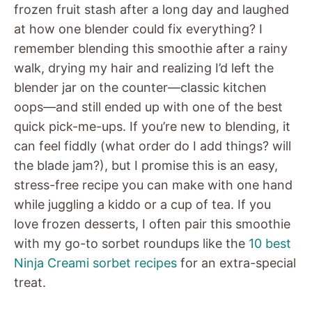
frozen fruit stash after a long day and laughed
at how one blender could fix everything? I
remember blending this smoothie after a rainy
walk, drying my hair and realizing I’d left the
blender jar on the counter—classic kitchen
oops—and still ended up with one of the best
quick pick-me-ups. If you’re new to blending, it
can feel fiddly (what order do I add things? will
the blade jam?), but I promise this is an easy,
stress-free recipe you can make with one hand
while juggling a kiddo or a cup of tea. If you
love frozen desserts, I often pair this smoothie
with my go-to sorbet roundups like the
10 best
Ninja Creami sorbet recipes
for an extra-special
treat.