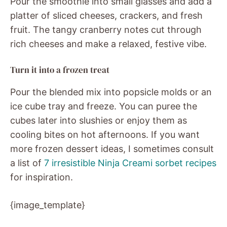
Pour the smoothie into small glasses and add a
platter of sliced cheeses, crackers, and fresh
fruit. The tangy cranberry notes cut through
rich cheeses and make a relaxed, festive vibe.
Turn it into a frozen treat
Pour the blended mix into popsicle molds or an
ice cube tray and freeze. You can puree the
cubes later into slushies or enjoy them as
cooling bites on hot afternoons. If you want
more frozen dessert ideas, I sometimes consult
a list of
7 irresistible Ninja Creami sorbet recipes
for inspiration.
{image_template}