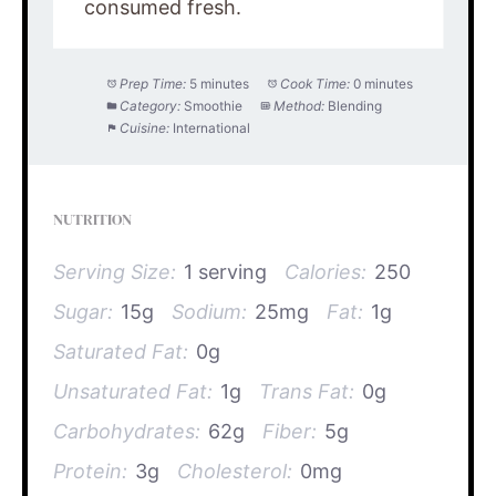
consumed fresh.
Prep Time:
5 minutes
Cook Time:
0 minutes
Category:
Smoothie
Method:
Blending
Cuisine:
International
NUTRITION
Serving Size:
1 serving
Calories:
250
Sugar:
15g
Sodium:
25mg
Fat:
1g
Saturated Fat:
0g
Unsaturated Fat:
1g
Trans Fat:
0g
Carbohydrates:
62g
Fiber:
5g
Protein:
3g
Cholesterol:
0mg