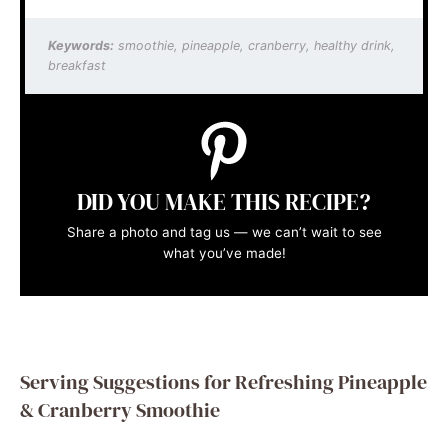
Keywords:
smoothie, pineapple, cranberry, healthy drink,
breakfast
DID YOU MAKE THIS RECIPE?
Share a photo and tag us — we can’t wait to see
what you’ve made!
Serving Suggestions for Refreshing Pineapple
& Cranberry Smoothie