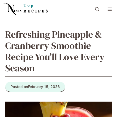
Skip
M
to
content
Refreshing Pineapple &
Cranberry Smoothie
Recipe You’ll Love Every
Season
Posted on
February 15, 2026