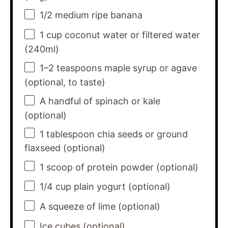
1/2
medium ripe banana
1 cup
coconut water or filtered water
(240ml)
1
–
2
teaspoons maple syrup or agave
(optional, to taste)
A handful of spinach or kale
(optional)
1 tablespoon
chia seeds or ground
flaxseed (optional)
1
scoop of protein powder (optional)
1/4 cup
plain yogurt (optional)
A squeeze of lime (optional)
Ice cubes (optional)