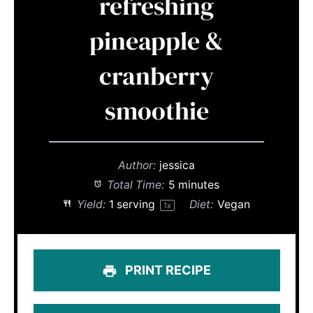
refreshing
pineapple &
cranberry
smoothie
Author:
jessica
Total Time:
5 minutes
Yield:
1
serving
Diet:
Vegan
1
x
PRINT RECIPE