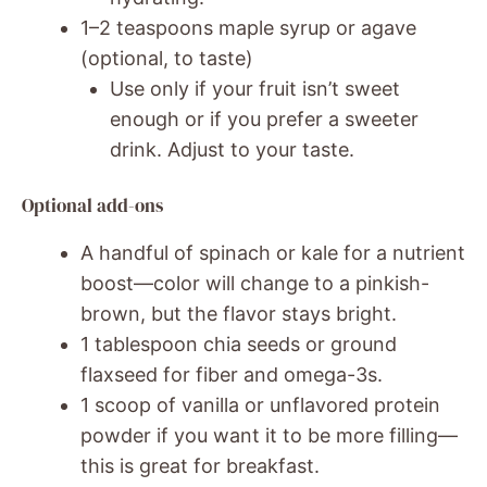
1–2 teaspoons maple syrup or agave
(optional, to taste)
Use only if your fruit isn’t sweet
enough or if you prefer a sweeter
drink. Adjust to your taste.
Optional add-ons
A handful of spinach or kale for a nutrient
boost—color will change to a pinkish-
brown, but the flavor stays bright.
1 tablespoon chia seeds or ground
flaxseed for fiber and omega-3s.
1 scoop of vanilla or unflavored protein
powder if you want it to be more filling—
this is great for breakfast.