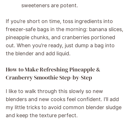
sweeteners are potent.
If you’re short on time, toss ingredients into
freezer-safe bags in the morning: banana slices,
pineapple chunks, and cranberries portioned
out. When you’re ready, just dump a bag into
the blender and add liquid.
How to Make Refreshing Pineapple &
Cranberry Smoothie Step-by-Step
I like to walk through this slowly so new
blenders and new cooks feel confident. I’ll add
my little tricks to avoid common blender sludge
and keep the texture perfect.