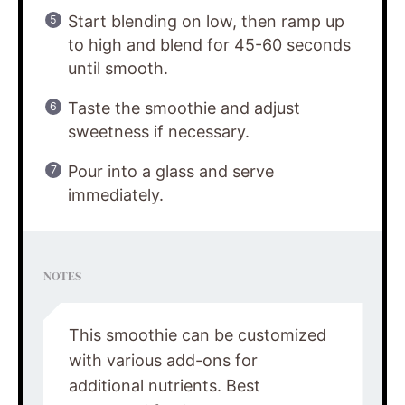
Start blending on low, then ramp up
to high and blend for 45-60 seconds
until smooth.
Taste the smoothie and adjust
sweetness if necessary.
Pour into a glass and serve
immediately.
NOTES
This smoothie can be customized
with various add-ons for
additional nutrients. Best