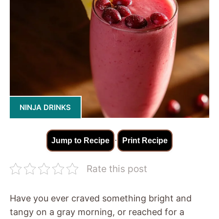
NINJA DRINKS
·
Jump to Recipe
Print Recipe
Rate this post
Have you ever craved something bright and
tangy on a gray morning, or reached for a