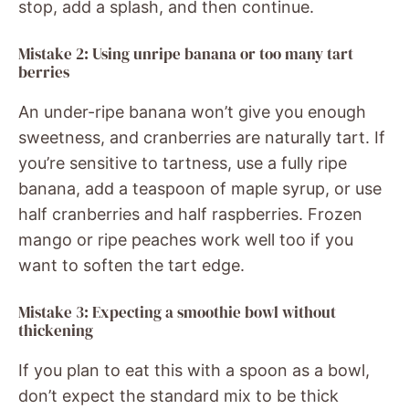
stop, add a splash, and then continue.
Mistake 2: Using unripe banana or too many tart
berries
An under-ripe banana won’t give you enough
sweetness, and cranberries are naturally tart. If
you’re sensitive to tartness, use a fully ripe
banana, add a teaspoon of maple syrup, or use
half cranberries and half raspberries. Frozen
mango or ripe peaches work well too if you
want to soften the tart edge.
Mistake 3: Expecting a smoothie bowl without
thickening
If you plan to eat this with a spoon as a bowl,
don’t expect the standard mix to be thick