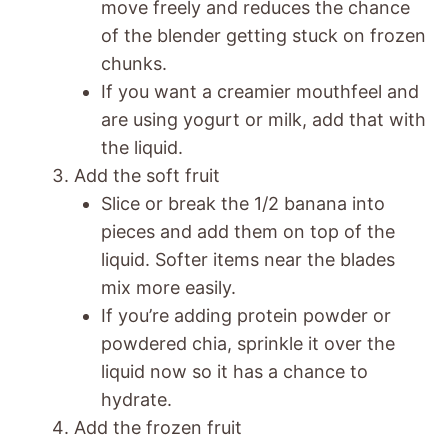
move freely and reduces the chance
of the blender getting stuck on frozen
chunks.
If you want a creamier mouthfeel and
are using yogurt or milk, add that with
the liquid.
Add the soft fruit
Slice or break the 1/2 banana into
pieces and add them on top of the
liquid. Softer items near the blades
mix more easily.
If you’re adding protein powder or
powdered chia, sprinkle it over the
liquid now so it has a chance to
hydrate.
Add the frozen fruit