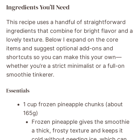
Ingredients You’ll Need
This recipe uses a handful of straightforward
ingredients that combine for bright flavor and a
lovely texture. Below I expand on the core
items and suggest optional add-ons and
shortcuts so you can make this your own—
whether you’re a strict minimalist or a full-on
smoothie tinkerer.
Essentials
1 cup frozen pineapple chunks (about
165g)
Frozen pineapple gives the smoothie
a thick, frosty texture and keeps it
cold without needing ice, which can