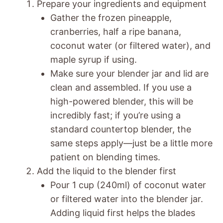
Prepare your ingredients and equipment
Gather the frozen pineapple,
cranberries, half a ripe banana,
coconut water (or filtered water), and
maple syrup if using.
Make sure your blender jar and lid are
clean and assembled. If you use a
high-powered blender, this will be
incredibly fast; if you’re using a
standard countertop blender, the
same steps apply—just be a little more
patient on blending times.
Add the liquid to the blender first
Pour 1 cup (240ml) of coconut water
or filtered water into the blender jar.
Adding liquid first helps the blades