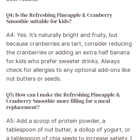
Q4: Is the Refreshing Pineapple & Cranberry
Smoothie suitable for kids?
A4: Yes. It’s naturally bright and fruity, but
because cranberries are tart, consider reducing
the cranberries or adding an extra half banana
for kids who prefer sweeter drinks. Always
check for allergies to any optional add-ons like
nut butters or seeds.
Q5: How can I make the Refreshing Pineapple &
Cranberry Smoothie more filling for a meal
replacement?
A5: Add a scoop of protein powder, a
tablespoon of nut butter, a dollop of yogurt, or
a tablespoon of chia seeds to increase satiety. I