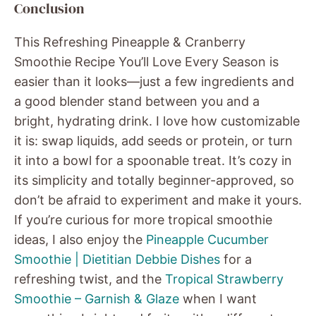
Conclusion
This Refreshing Pineapple & Cranberry
Smoothie Recipe You’ll Love Every Season is
easier than it looks—just a few ingredients and
a good blender stand between you and a
bright, hydrating drink. I love how customizable
it is: swap liquids, add seeds or protein, or turn
it into a bowl for a spoonable treat. It’s cozy in
its simplicity and totally beginner-approved, so
don’t be afraid to experiment and make it yours.
If you’re curious for more tropical smoothie
ideas, I also enjoy the
Pineapple Cucumber
Smoothie | Dietitian Debbie Dishes
for a
refreshing twist, and the
Tropical Strawberry
Smoothie – Garnish & Glaze
when I want