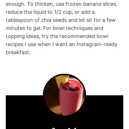
enough. To thicken, use frozen banana slices,
reduce the liquid to 1/2 cup, or add a
tablespoon of chia seeds and let sit for a few
minutes to gel. For bowl techniques and
topping ideas, try the recommended bowl
recipes I use when I want an Instagram-ready
breakfast.