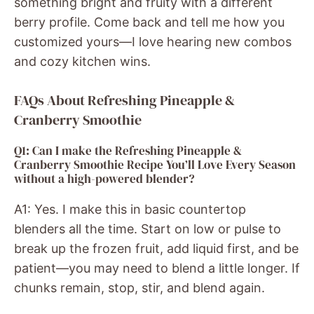
something bright and fruity with a different
berry profile. Come back and tell me how you
customized yours—I love hearing new combos
and cozy kitchen wins.
FAQs About Refreshing Pineapple &
Cranberry Smoothie
Q1: Can I make the Refreshing Pineapple &
Cranberry Smoothie Recipe You’ll Love Every Season
without a high-powered blender?
A1: Yes. I make this in basic countertop
blenders all the time. Start on low or pulse to
break up the frozen fruit, add liquid first, and be
patient—you may need to blend a little longer. If
chunks remain, stop, stir, and blend again.