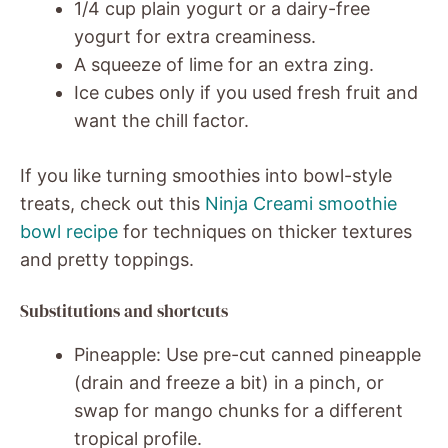
1/4 cup plain yogurt or a dairy-free
yogurt for extra creaminess.
A squeeze of lime for an extra zing.
Ice cubes only if you used fresh fruit and
want the chill factor.
If you like turning smoothies into bowl-style
treats, check out this
Ninja Creami smoothie
bowl recipe
for techniques on thicker textures
and pretty toppings.
Substitutions and shortcuts
Pineapple: Use pre-cut canned pineapple
(drain and freeze a bit) in a pinch, or
swap for mango chunks for a different
tropical profile.