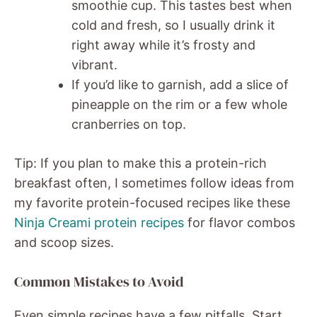
smoothie cup. This tastes best when
cold and fresh, so I usually drink it
right away while it’s frosty and
vibrant.
If you’d like to garnish, add a slice of
pineapple on the rim or a few whole
cranberries on top.
Tip: If you plan to make this a protein-rich
breakfast often, I sometimes follow ideas from
my favorite protein-focused recipes like these
Ninja Creami protein recipes
for flavor combos
and scoop sizes.
Common Mistakes to Avoid
Even simple recipes have a few pitfalls. Start