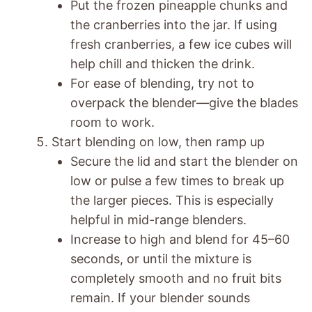
Put the frozen pineapple chunks and
the cranberries into the jar. If using
fresh cranberries, a few ice cubes will
help chill and thicken the drink.
For ease of blending, try not to
overpack the blender—give the blades
room to work.
Start blending on low, then ramp up
Secure the lid and start the blender on
low or pulse a few times to break up
the larger pieces. This is especially
helpful in mid-range blenders.
Increase to high and blend for 45–60
seconds, or until the mixture is
completely smooth and no fruit bits
remain. If your blender sounds