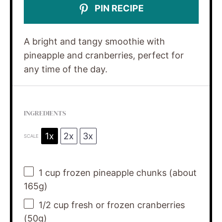
PIN RECIPE
A bright and tangy smoothie with
pineapple and cranberries, perfect for
any time of the day.
INGREDIENTS
1x
2x
3x
SCALE
1 cup
frozen pineapple chunks (about
165g
)
1/2 cup
fresh or frozen cranberries
(
50g
)