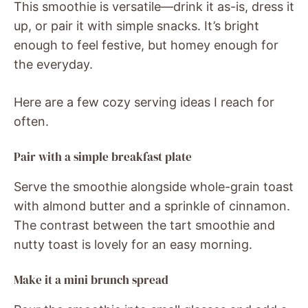
This smoothie is versatile—drink it as-is, dress it
up, or pair it with simple snacks. It’s bright
enough to feel festive, but homey enough for
the everyday.
Here are a few cozy serving ideas I reach for
often.
Pair with a simple breakfast plate
Serve the smoothie alongside whole-grain toast
with almond butter and a sprinkle of cinnamon.
The contrast between the tart smoothie and
nutty toast is lovely for an easy morning.
Make it a mini brunch spread