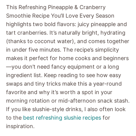
This Refreshing Pineapple & Cranberry
Smoothie Recipe You’ll Love Every Season
highlights two bold flavors: juicy pineapple and
tart cranberries. It’s naturally bright, hydrating
(thanks to coconut water), and comes together
in under five minutes. The recipe’s simplicity
makes it perfect for home cooks and beginners
—you don’t need fancy equipment or a long
ingredient list. Keep reading to see how easy
swaps and tiny tricks make this a year-round
favorite and why it’s worth a spot in your
morning rotation or mid-afternoon snack stash.
If you like slushie-style drinks, I also often look
to the
best refreshing slushie recipes
for
inspiration.