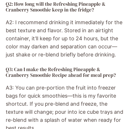
Q2: How long will the Refreshing Pineapple &
Cranberry Smoothie keep in the fridge?
A2: I recommend drinking it immediately for the
best texture and flavor. Stored in an airtight
container, it’ll keep for up to 24 hours, but the
color may darken and separation can occur—
just shake or re-blend briefly before drinking.
Q3: Can I make the Refreshing Pineapple &
Cranberry Smoothie Recipe ahead for meal prep?
A3: You can pre-portion the fruit into freezer
bags for quick smoothies—this is my favorite
shortcut. If you pre-blend and freeze, the
texture will change; pour into ice cube trays and
re-blend with a splash of water when ready for
best results.