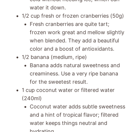
water it down.
1/2 cup fresh or frozen cranberries (50g)
Fresh cranberries are quite tart;
frozen work great and mellow slightly
when blended. They add a beautiful
color and a boost of antioxidants.
1/2 banana (medium, ripe)
Banana adds natural sweetness and
creaminess. Use a very ripe banana
for the sweetest result.
1 cup coconut water or filtered water
(240ml)
Coconut water adds subtle sweetness
and a hint of tropical flavor; filtered
water keeps things neutral and
hydrating.