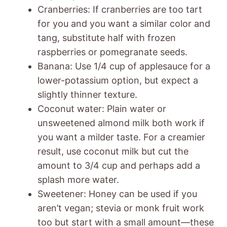
Cranberries: If cranberries are too tart
for you and you want a similar color and
tang, substitute half with frozen
raspberries or pomegranate seeds.
Banana: Use 1/4 cup of applesauce for a
lower-potassium option, but expect a
slightly thinner texture.
Coconut water: Plain water or
unsweetened almond milk both work if
you want a milder taste. For a creamier
result, use coconut milk but cut the
amount to 3/4 cup and perhaps add a
splash more water.
Sweetener: Honey can be used if you
aren’t vegan; stevia or monk fruit work
too but start with a small amount—these