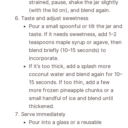
strained, pause, shake the jar slightly
(with the lid on), and blend again.
Taste and adjust sweetness
Pour a small spoonful or tilt the jar and
taste. If it needs sweetness, add 1–2
teaspoons maple syrup or agave, then
blend briefly (10–15 seconds) to
incorporate.
If it’s too thick, add a splash more
coconut water and blend again for 10–
15 seconds. If too thin, add a few
more frozen pineapple chunks or a
small handful of ice and blend until
thickened.
Serve immediately
Pour into a glass or a reusable