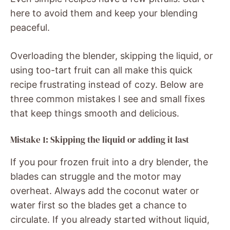
here to avoid them and keep your blending
peaceful.
Overloading the blender, skipping the liquid, or
using too-tart fruit can all make this quick
recipe frustrating instead of cozy. Below are
three common mistakes I see and small fixes
that keep things smooth and delicious.
Mistake 1: Skipping the liquid or adding it last
If you pour frozen fruit into a dry blender, the
blades can struggle and the motor may
overheat. Always add the coconut water or
water first so the blades get a chance to
circulate. If you already started without liquid,