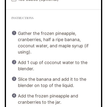
INSTRUCTIONS
Gather the frozen pineapple,
cranberries, half a ripe banana,
coconut water, and maple syrup (if
using).
Add 1 cup of coconut water to the
blender.
Slice the banana and add it to the
blender on top of the liquid.
Add the frozen pineapple and
cranberries to the jar.