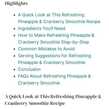
Highlights
A Quick Look at This Refreshing
Pineapple & Cranberry Smoothie Recipe
Ingredients You’ll Need
How to Make Refreshing Pineapple &
Cranberry Smoothie Step-by-Step
Common Mistakes to Avoid
Serving Suggestions for Refreshing
Pineapple & Cranberry Smoothie
Conclusion
FAQs About Refreshing Pineapple &
Cranberry Smoothie
A Quick Look at This Refreshing Pineapple &
Cranberry Smoothie Recipe