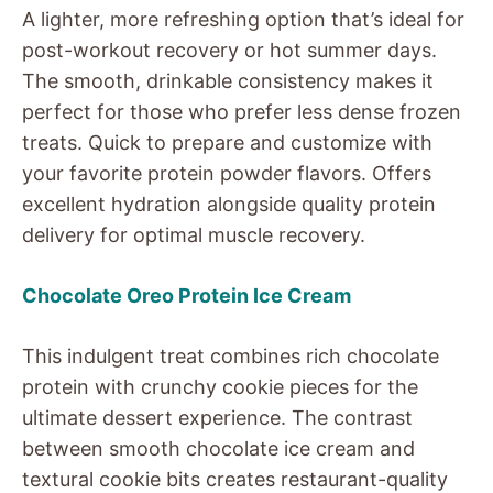
A lighter, more refreshing option that’s ideal for
post-workout recovery or hot summer days.
The smooth, drinkable consistency makes it
perfect for those who prefer less dense frozen
treats. Quick to prepare and customize with
your favorite protein powder flavors. Offers
excellent hydration alongside quality protein
delivery for optimal muscle recovery.
Chocolate Oreo Protein Ice Cream
This indulgent treat combines rich chocolate
protein with crunchy cookie pieces for the
ultimate dessert experience. The contrast
between smooth chocolate ice cream and
textural cookie bits creates restaurant-quality