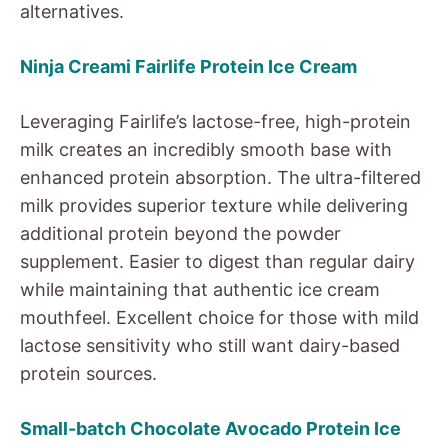
alternatives.
Ninja Creami Fairlife Protein Ice Cream
Leveraging Fairlife’s lactose-free, high-protein
milk creates an incredibly smooth base with
enhanced protein absorption. The ultra-filtered
milk provides superior texture while delivering
additional protein beyond the powder
supplement. Easier to digest than regular dairy
while maintaining that authentic ice cream
mouthfeel. Excellent choice for those with mild
lactose sensitivity who still want dairy-based
protein sources.
Small-batch Chocolate Avocado Protein Ice