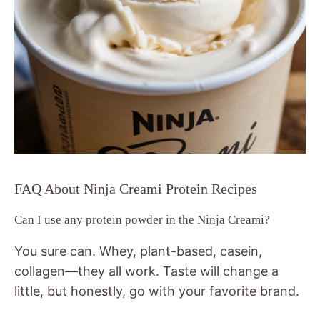
FAQ About Ninja Creami Protein Recipes
Can I use any protein powder in the Ninja Creami?
You sure can. Whey, plant-based, casein,
collagen—they all work. Taste will change a
little, but honestly, go with your favorite brand.