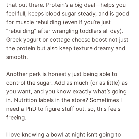
that out there. Protein’s a big deal—helps you
feel full, keeps blood sugar steady, and is good
for muscle rebuilding (even if you’re just
“rebuilding” after wrangling toddlers all day).
Greek yogurt or cottage cheese boost not just
the protein but also keep texture dreamy and
smooth.
Another perk is honestly just being able to
control the sugar. Add as much (or as little) as
you want, and you know exactly what’s going
in. Nutrition labels in the store? Sometimes I
need a PhD to figure stuff out, so, this feels
freeing.
I love knowing a bowl at night isn’t going to