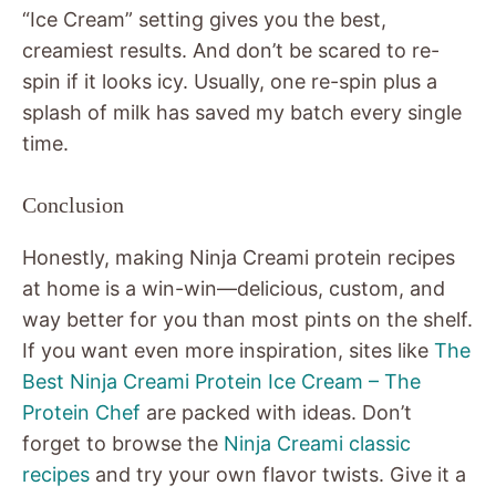
“Ice Cream” setting gives you the best,
creamiest results. And don’t be scared to re-
spin if it looks icy. Usually, one re-spin plus a
splash of milk has saved my batch every single
time.
Conclusion
Honestly, making Ninja Creami protein recipes
at home is a win-win—delicious, custom, and
way better for you than most pints on the shelf.
If you want even more inspiration, sites like
The
Best Ninja Creami Protein Ice Cream – The
Protein Chef
are packed with ideas. Don’t
forget to browse the
Ninja Creami classic
recipes
and try your own flavor twists. Give it a