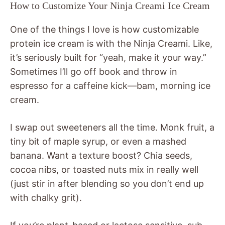
How to Customize Your Ninja Creami Ice Cream
One of the things I love is how customizable
protein ice cream is with the Ninja Creami. Like,
it’s seriously built for “yeah, make it your way.”
Sometimes I’ll go off book and throw in
espresso for a caffeine kick—bam, morning ice
cream.
I swap out sweeteners all the time. Monk fruit, a
tiny bit of maple syrup, or even a mashed
banana. Want a texture boost? Chia seeds,
cocoa nibs, or toasted nuts mix in really well
(just stir in after blending so you don’t end up
with chalky grit).