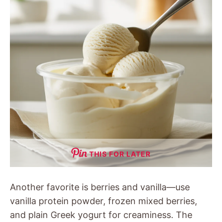
THIS FOR LATER
Another favorite is berries and vanilla—use
vanilla protein powder, frozen mixed berries,
and plain Greek yogurt for creaminess. The