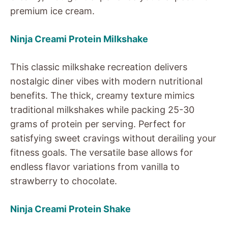
premium ice cream.
Ninja Creami Protein Milkshake
This classic milkshake recreation delivers
nostalgic diner vibes with modern nutritional
benefits. The thick, creamy texture mimics
traditional milkshakes while packing 25-30
grams of protein per serving. Perfect for
satisfying sweet cravings without derailing your
fitness goals. The versatile base allows for
endless flavor variations from vanilla to
strawberry to chocolate.
Ninja Creami Protein Shake