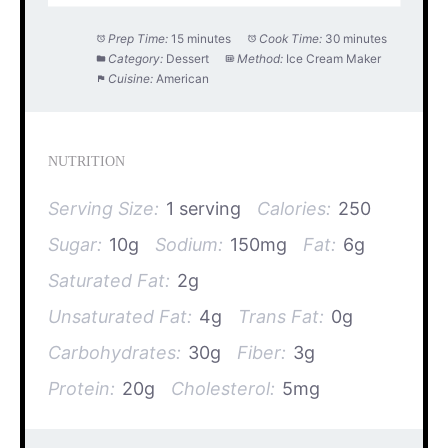
Prep Time:
15 minutes
Cook Time:
30 minutes
Category:
Dessert
Method:
Ice Cream Maker
Cuisine:
American
NUTRITION
Serving Size:
1 serving
Calories:
250
Sugar:
10g
Sodium:
150mg
Fat:
6g
Saturated Fat:
2g
Unsaturated Fat:
4g
Trans Fat:
0g
Carbohydrates:
30g
Fiber:
3g
Protein:
20g
Cholesterol:
5mg