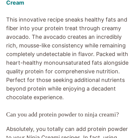
Cream
This innovative recipe sneaks healthy fats and
fiber into your protein treat through creamy
avocado. The avocado creates an incredibly
rich, mousse-like consistency while remaining
completely undetectable in flavor. Packed with
heart-healthy monounsaturated fats alongside
quality protein for comprehensive nutrition.
Perfect for those seeking additional nutrients
beyond protein while enjoying a decadent
chocolate experience.
Can you add protein powder to ninja creami?
Absolutely, you totally can add protein powder
to your Ninja Creami recipes. In fact, using