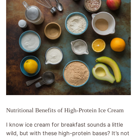
Nutritional Benefits of High-Protein Ice Cream
I know ice cream for breakfast sounds a little
wild, but with these high-protein bases? It’s not