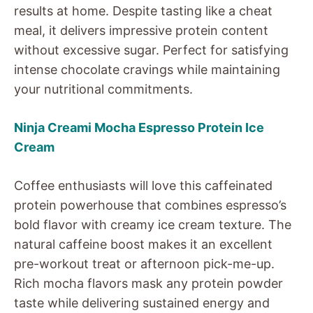
results at home. Despite tasting like a cheat
meal, it delivers impressive protein content
without excessive sugar. Perfect for satisfying
intense chocolate cravings while maintaining
your nutritional commitments.
Ninja Creami Mocha Espresso Protein Ice
Cream
Coffee enthusiasts will love this caffeinated
protein powerhouse that combines espresso’s
bold flavor with creamy ice cream texture. The
natural caffeine boost makes it an excellent
pre-workout treat or afternoon pick-me-up.
Rich mocha flavors mask any protein powder
taste while delivering sustained energy and