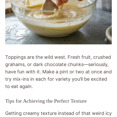
Toppings are the wild west. Fresh fruit, crushed
grahams, or dark chocolate chunks—seriously,
have fun with it. Make a pint or two at once and
try mix-ins in each for variety you’ll be excited
to eat again.
Tips for Achieving the Perfect Texture
Getting creamy texture instead of that weird icy