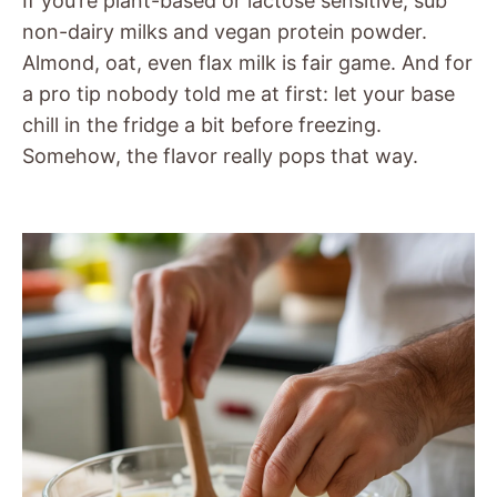
If you’re plant-based or lactose sensitive, sub
non-dairy milks and vegan protein powder.
Almond, oat, even flax milk is fair game. And for
a pro tip nobody told me at first: let your base
chill in the fridge a bit before freezing.
Somehow, the flavor really pops that way.