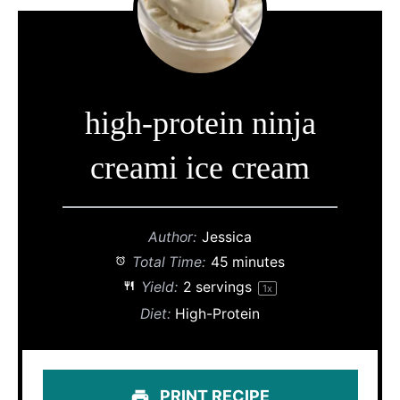
high-protein ninja
creami ice cream
Author:
Jessica
Total Time:
45 minutes
Yield:
2
servings
1
x
Diet:
High-Protein
PRINT RECIPE