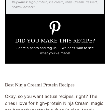
Keywords:
high-protein, ice cream, Ninja Creami, dessert,
healthy dessert
DID YOU MAKE THIS RECIPE?
Share a photo and tag us — we can’t wait to see
what you’ve made!
Best Ninja Creami Protein Recipes
Okay, so you want actual recipes, right? The
ones I love for high-protein Ninja Creami magic