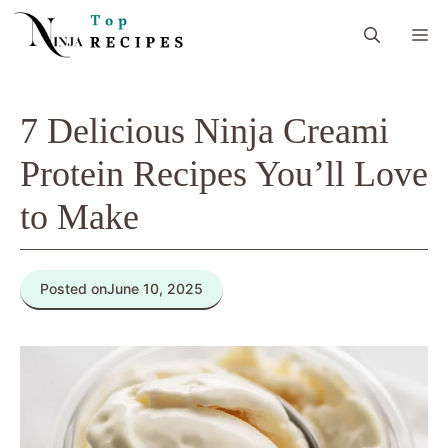
Skip
M
to
content
7 Delicious Ninja Creami
Protein Recipes You’ll Love
to Make
Posted on
June 10, 2025