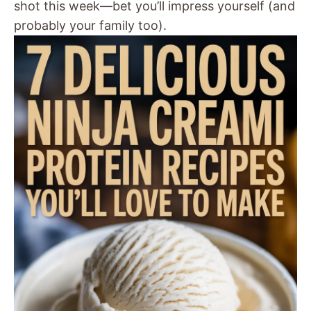
shot this week—bet you’ll impress yourself (and
probably your family too).