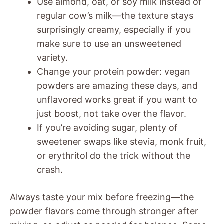
Use almond, oat, or soy milk instead of
regular cow’s milk—the texture stays
surprisingly creamy, especially if you
make sure to use an unsweetened
variety.
Change your protein powder: vegan
powders are amazing these days, and
unflavored works great if you want to
just boost, not take over the flavor.
If you’re avoiding sugar, plenty of
sweetener swaps like stevia, monk fruit,
or erythritol do the trick without the
crash.
Always taste your mix before freezing—the
powder flavors come through stronger after