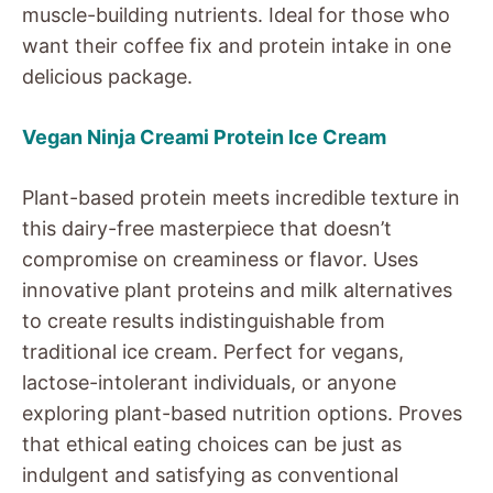
muscle-building nutrients. Ideal for those who
want their coffee fix and protein intake in one
delicious package.
Vegan Ninja Creami Protein Ice Cream
Plant-based protein meets incredible texture in
this dairy-free masterpiece that doesn’t
compromise on creaminess or flavor. Uses
innovative plant proteins and milk alternatives
to create results indistinguishable from
traditional ice cream. Perfect for vegans,
lactose-intolerant individuals, or anyone
exploring plant-based nutrition options. Proves
that ethical eating choices can be just as
indulgent and satisfying as conventional