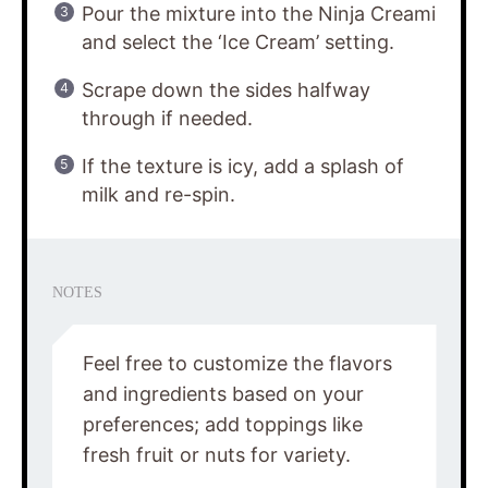
Pour the mixture into the Ninja Creami
and select the ‘Ice Cream’ setting.
Scrape down the sides halfway
through if needed.
If the texture is icy, add a splash of
milk and re-spin.
NOTES
Feel free to customize the flavors
and ingredients based on your
preferences; add toppings like
fresh fruit or nuts for variety.