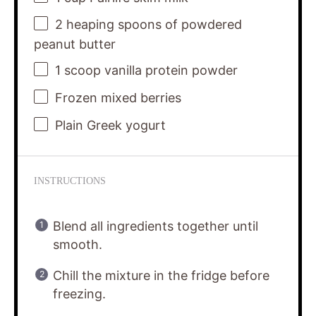
2
heaping spoons of powdered
peanut butter
1
scoop vanilla protein powder
Frozen mixed berries
Plain Greek yogurt
INSTRUCTIONS
Blend all ingredients together until
smooth.
Chill the mixture in the fridge before
freezing.