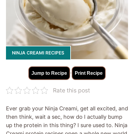
NINJA CREAMI RECIPES
·
Jump to Recipe
Print Recipe
Rate this post
Ever grab your Ninja Creami, get all excited, and
then think, wait a sec, how do I actually bump
up the protein in this thing? I sure used to. Ninja
Creami protein recipes open a whole new world