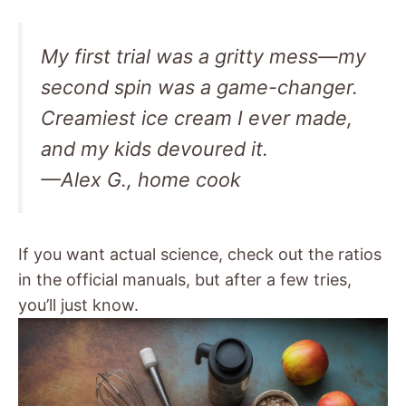
My first trial was a gritty mess—my
second spin was a game-changer.
Creamiest ice cream I ever made,
and my kids devoured it.
—Alex G., home cook
If you want actual science, check out the ratios
in the official manuals, but after a few tries,
you’ll just know.