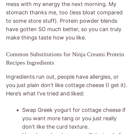
mess with my energy the next morning. My
stomach thanks me, too (less bloat compared
to some store stuff). Protein powder blends
have gotten SO much better, so you can truly
make things taste how you like.
Common Substitutions for Ninja Creami Protein
Recipes Ingredients
Ingredients run out, people have allergies, or
you just plain don’t like cottage cheese (I get it).
Here’s what I’ve tried and liked:
Swap Greek yogurt for cottage cheese if
you want more tang or you just really
don’t like the curd texture.