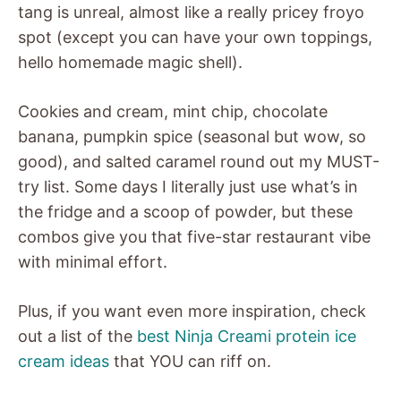
tang is unreal, almost like a really pricey froyo
spot (except you can have your own toppings,
hello homemade magic shell).
Cookies and cream, mint chip, chocolate
banana, pumpkin spice (seasonal but wow, so
good), and salted caramel round out my MUST-
try list. Some days I literally just use what’s in
the fridge and a scoop of powder, but these
combos give you that five-star restaurant vibe
with minimal effort.
Plus, if you want even more inspiration, check
out a list of the
best Ninja Creami protein ice
cream ideas
that YOU can riff on.