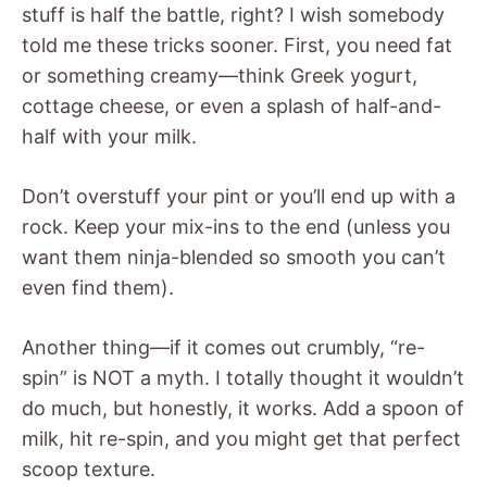
stuff is half the battle, right? I wish somebody
told me these tricks sooner. First, you need fat
or something creamy—think Greek yogurt,
cottage cheese, or even a splash of half-and-
half with your milk.
Don’t overstuff your pint or you’ll end up with a
rock. Keep your mix-ins to the end (unless you
want them ninja-blended so smooth you can’t
even find them).
Another thing—if it comes out crumbly, “re-
spin” is NOT a myth. I totally thought it wouldn’t
do much, but honestly, it works. Add a spoon of
milk, hit re-spin, and you might get that perfect
scoop texture.