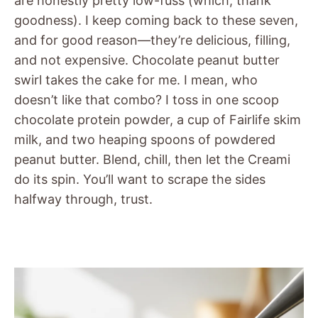
are honestly pretty low-fuss (which, thank
goodness). I keep coming back to these seven,
and for good reason—they’re delicious, filling,
and not expensive. Chocolate peanut butter
swirl takes the cake for me. I mean, who
doesn’t like that combo? I toss in one scoop
chocolate protein powder, a cup of Fairlife skim
milk, and two heaping spoons of powdered
peanut butter. Blend, chill, then let the Creami
do its spin. You’ll want to scrape the sides
halfway through, trust.