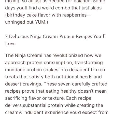
mixing, so adjust as needed for balance. Some
days you’ll find a weird combo that just slaps
(birthday cake flavor with raspberries—
unhinged but YUM.)
7 Delicious Ninja Creami Protein Recipes You’ll
Love
The Ninja Creami has revolutionized how we
approach protein consumption, transforming
mundane protein shakes into decadent frozen
treats that satisfy both nutritional needs and
dessert cravings. These seven carefully crafted
recipes prove that eating healthy doesn’t mean
sacrificing flavor or texture. Each recipe
delivers substantial protein while creating the
creamy, indulgent experience you’d expect from