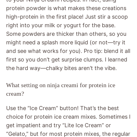
protein powder is what makes these creations
high-protein in the first place! Just stir a scoop
right into your milk or yogurt for the base.
Some powders are thicker than others, so you
might need a splash more liquid (or not—try it
and see what works for you). Pro tip: blend it all
first so you don’t get surprise clumps. I learned
the hard way—chalky bites aren’t the vibe.
What setting on ninja creami for protein ice
cream?
Use the “Ice Cream” button! That’s the best
choice for protein ice cream mixes. Sometimes I
get impatient and try “Lite Ice Cream” or
“Gelato,” but for most protein mixes, the regular