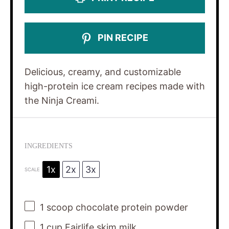
PIN RECIPE
Delicious, creamy, and customizable
high-protein ice cream recipes made with
the Ninja Creami.
INGREDIENTS
1x
2x
3x
SCALE
1
scoop chocolate protein powder
1 cup
Fairlife skim milk