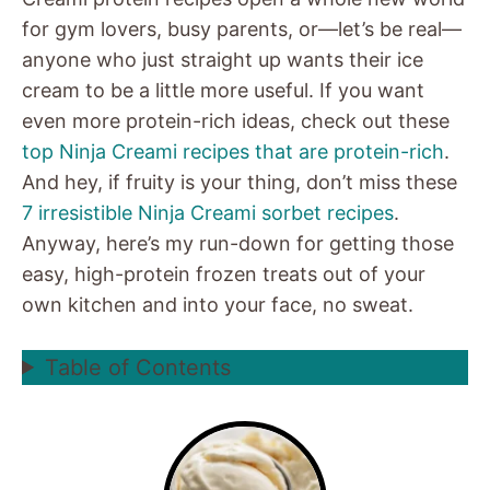
for gym lovers, busy parents, or—let’s be real—
anyone who just straight up wants their ice
cream to be a little more useful. If you want
even more protein-rich ideas, check out these
top Ninja Creami recipes that are protein-rich
.
And hey, if fruity is your thing, don’t miss these
7 irresistible Ninja Creami sorbet recipes
.
Anyway, here’s my run-down for getting those
easy, high-protein frozen treats out of your
own kitchen and into your face, no sweat.
Table of Contents