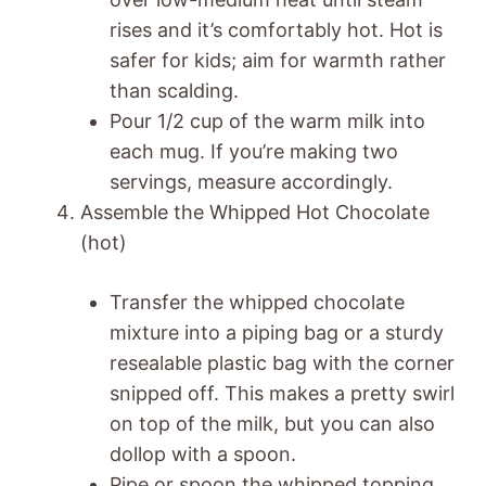
rises and it’s comfortably hot. Hot is
safer for kids; aim for warmth rather
than scalding.
Pour 1/2 cup of the warm milk into
each mug. If you’re making two
servings, measure accordingly.
Assemble the Whipped Hot Chocolate
(hot)
Transfer the whipped chocolate
mixture into a piping bag or a sturdy
resealable plastic bag with the corner
snipped off. This makes a pretty swirl
on top of the milk, but you can also
dollop with a spoon.
Pipe or spoon the whipped topping