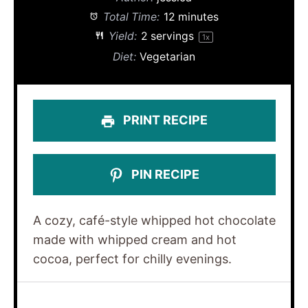
Total Time:
12 minutes
Yield:
2
servings
1
x
Diet:
Vegetarian
PRINT RECIPE
PIN RECIPE
A cozy, café-style whipped hot chocolate
made with whipped cream and hot
cocoa, perfect for chilly evenings.