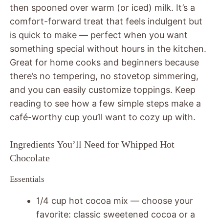
then spooned over warm (or iced) milk. It’s a
comfort-forward treat that feels indulgent but
is quick to make — perfect when you want
something special without hours in the kitchen.
Great for home cooks and beginners because
there’s no tempering, no stovetop simmering,
and you can easily customize toppings. Keep
reading to see how a few simple steps make a
café-worthy cup you’ll want to cozy up with.
Ingredients You’ll Need for Whipped Hot
Chocolate
Essentials
1/4 cup hot cocoa mix — choose your
favorite: classic sweetened cocoa or a