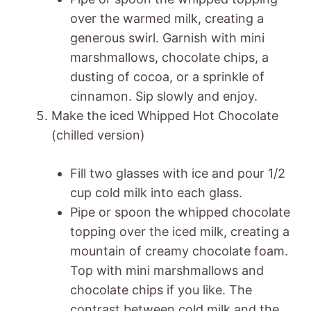
over the warmed milk, creating a
generous swirl. Garnish with mini
marshmallows, chocolate chips, a
dusting of cocoa, or a sprinkle of
cinnamon. Sip slowly and enjoy.
Make the iced Whipped Hot Chocolate
(chilled version)
Fill two glasses with ice and pour 1/2
cup cold milk into each glass.
Pipe or spoon the whipped chocolate
topping over the iced milk, creating a
mountain of creamy chocolate foam.
Top with mini marshmallows and
chocolate chips if you like. The
contrast between cold milk and the