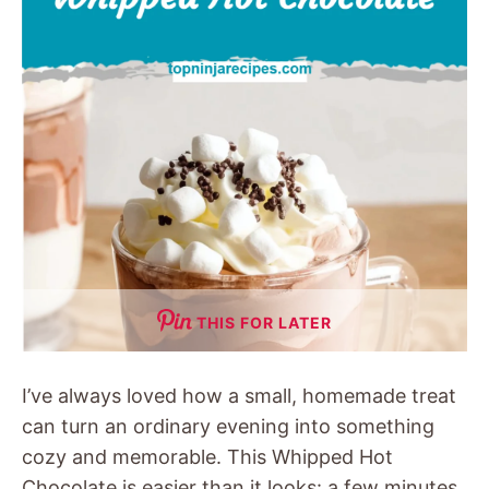
THIS FOR LATER
I’ve always loved how a small, homemade treat
can turn an ordinary evening into something
cozy and memorable. This Whipped Hot
Chocolate is easier than it looks: a few minutes