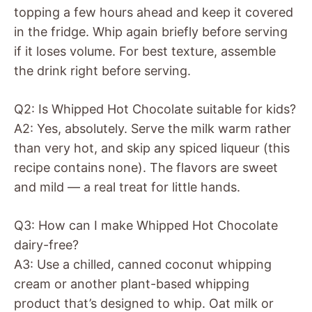
topping a few hours ahead and keep it covered
in the fridge. Whip again briefly before serving
if it loses volume. For best texture, assemble
the drink right before serving.
Q2: Is Whipped Hot Chocolate suitable for kids?
A2: Yes, absolutely. Serve the milk warm rather
than very hot, and skip any spiced liqueur (this
recipe contains none). The flavors are sweet
and mild — a real treat for little hands.
Q3: How can I make Whipped Hot Chocolate
dairy-free?
A3: Use a chilled, canned coconut whipping
cream or another plant-based whipping
product that’s designed to whip. Oat milk or