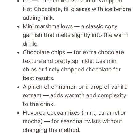
Ice — for a chilled version of Whipped
Hot Chocolate, fill glasses with ice before
adding milk.
Mini marshmallows — a classic cozy
garnish that melts slightly into the warm
drink.
Chocolate chips — for extra chocolate
texture and pretty sprinkle. Use mini
chips or finely chopped chocolate for
best results.
A pinch of cinnamon or a drop of vanilla
extract — adds warmth and complexity
to the drink.
Flavored cocoa mixes (mint, caramel or
mocha) — for seasonal twists without
changing the method.