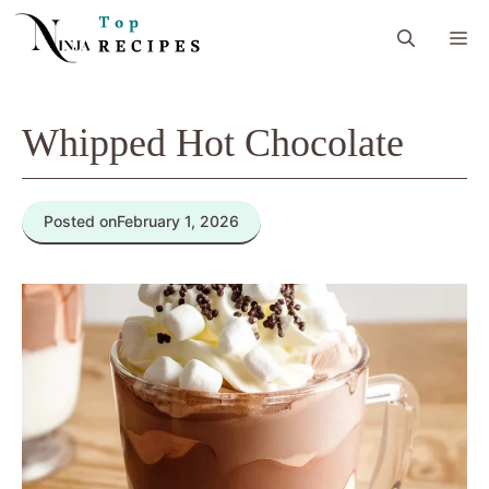
Skip
M
to
content
Whipped Hot Chocolate
Posted on
February 1, 2026