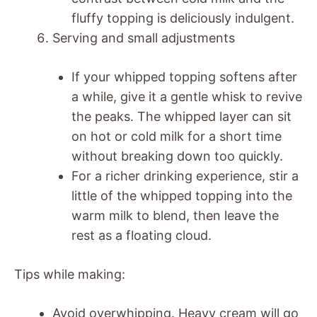
fluffy topping is deliciously indulgent.
Serving and small adjustments
If your whipped topping softens after
a while, give it a gentle whisk to revive
the peaks. The whipped layer can sit
on hot or cold milk for a short time
without breaking down too quickly.
For a richer drinking experience, stir a
little of the whipped topping into the
warm milk to blend, then leave the
rest as a floating cloud.
Tips while making:
Avoid overwhipping. Heavy cream will go