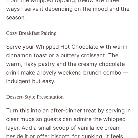
from the whipped topping. Below are three
ways I serve it depending on the mood and the
season.
Cozy Breakfast Pairing
Serve your Whipped Hot Chocolate with warm
cinnamon toast or a buttery croissant. The
warm, flaky pastry and the creamy chocolate
drink make a lovely weekend brunch combo —
indulgent but easy.
Dessert-Style Presentation
Turn this into an after-dinner treat by serving in
clear mugs so guests can admire the whipped
layer. Add a small scoop of vanilla ice cream
beside it or offer biscotti for dunking. It feels