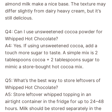
almond milk make a nice base. The texture may
differ slightly from dairy heavy cream, but it’s
still delicious.
Q4: Can I use unsweetened cocoa powder for
Whipped Hot Chocolate?
A4: Yes. If using unsweetened cocoa, add a
touch more sugar to taste. A simple mix is 2
tablespoons cocoa + 2 tablespoons sugar to
mimic a store-bought hot cocoa mix.
Q5: What’s the best way to store leftovers of
Whipped Hot Chocolate?
A5: Store leftover whipped topping in an
airtight container in the fridge for up to 24–48
hours. Milk should be stored separately in the