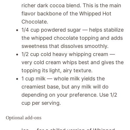
richer dark cocoa blend. This is the main
flavor backbone of the Whipped Hot
Chocolate.
1/4 cup powdered sugar — helps stabilize
the whipped chocolate topping and adds
sweetness that dissolves smoothly.
1/2 cup cold heavy whipping cream —
very cold cream whips best and gives the
topping its light, airy texture.
1 cup milk — whole milk yields the
creamiest base, but any milk will do
depending on your preference. Use 1/2
cup per serving.
Optional add-ons