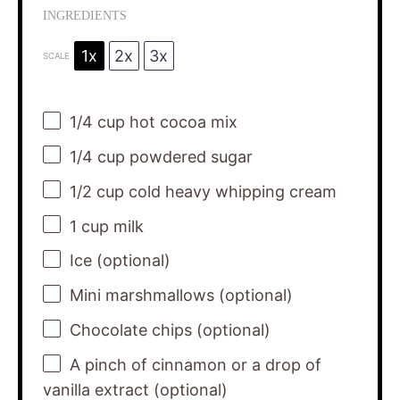
INGREDIENTS
1x
2x
3x
SCALE
1/4 cup
hot cocoa mix
1/4 cup
powdered sugar
1/2 cup
cold heavy whipping cream
1 cup
milk
Ice (optional)
Mini marshmallows (optional)
Chocolate chips (optional)
A pinch of cinnamon or a drop of
vanilla extract (optional)