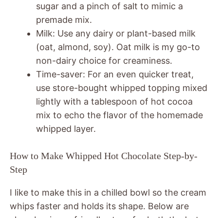
sugar and a pinch of salt to mimic a
premade mix.
Milk: Use any dairy or plant-based milk
(oat, almond, soy). Oat milk is my go-to
non-dairy choice for creaminess.
Time-saver: For an even quicker treat,
use store-bought whipped topping mixed
lightly with a tablespoon of hot cocoa
mix to echo the flavor of the homemade
whipped layer.
How to Make Whipped Hot Chocolate Step-by-
Step
I like to make this in a chilled bowl so the cream
whips faster and holds its shape. Below are