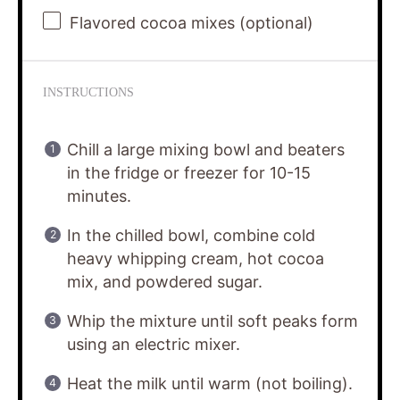
Flavored cocoa mixes (optional)
INSTRUCTIONS
Chill a large mixing bowl and beaters
in the fridge or freezer for 10-15
minutes.
In the chilled bowl, combine cold
heavy whipping cream, hot cocoa
mix, and powdered sugar.
Whip the mixture until soft peaks form
using an electric mixer.
Heat the milk until warm (not boiling).