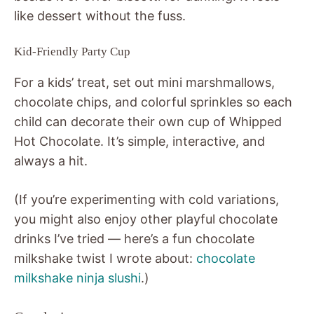
like dessert without the fuss.
Kid-Friendly Party Cup
For a kids’ treat, set out mini marshmallows,
chocolate chips, and colorful sprinkles so each
child can decorate their own cup of Whipped
Hot Chocolate. It’s simple, interactive, and
always a hit.
(If you’re experimenting with cold variations,
you might also enjoy other playful chocolate
drinks I’ve tried — here’s a fun chocolate
milkshake twist I wrote about:
chocolate
milkshake ninja slushi
.)