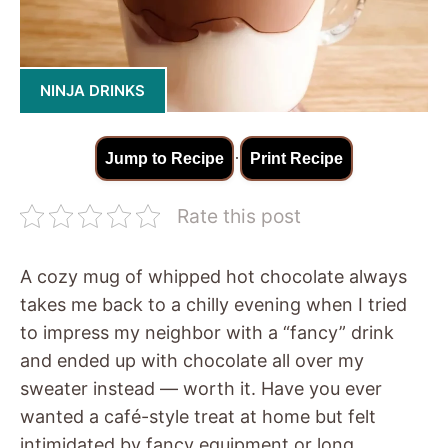
NINJA DRINKS
·
Jump to Recipe
Print Recipe
Rate this post
A cozy mug of whipped hot chocolate always
takes me back to a chilly evening when I tried
to impress my neighbor with a “fancy” drink
and ended up with chocolate all over my
sweater instead — worth it. Have you ever
wanted a café-style treat at home but felt
intimidated by fancy equipment or long