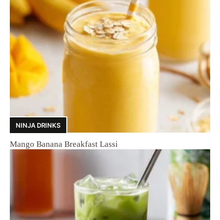
NINJA DRINKS
Mango Banana Breakfast Lassi