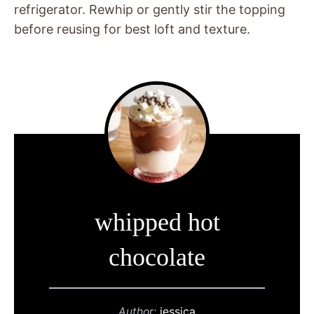
refrigerator. Rewhip or gently stir the topping
before reusing for best loft and texture.
whipped hot
chocolate
Author:
jessica