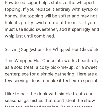
Powdered sugar helps stabilize the whipped
topping. If you replace it entirely with syrup or
honey, the topping will be softer and may not
hold its pretty swirl on top of the milk. If you
must use liquid sweetener, add it sparingly and
whip just until combined.
Serving Suggestions for Whipped Hot Chocolate
This Whipped Hot Chocolate works beautifully
as a solo treat, a cozy pick-me-up, or a sweet
centerpiece for a simple gathering. Here are a
few serving ideas to make it feel extra special.
I like to pair the drink with simple treats and
seasonal garnishes that don’t steal the show