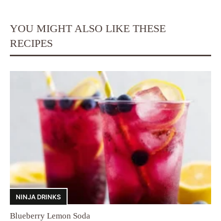
YOU MIGHT ALSO LIKE THESE
RECIPES
NINJA DRINKS
Blueberry Lemon Soda