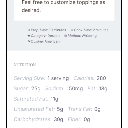
Feel free to customize toppings as
desired.
Prep Time:
10 minutes
Cook Time:
2 minutes
Category:
Dessert
Method:
Whipping
Cuisine:
American
NUTRITION
Serving Size:
1 serving
Calories:
280
Sugar:
25g
Sodium:
150mg
Fat:
18g
Saturated Fat:
11g
Unsaturated Fat:
5g
Trans Fat:
0g
Carbohydrates:
30g
Fiber:
0g