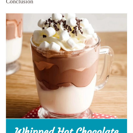
Conclusion