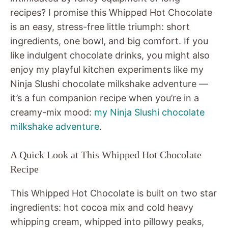
recipes? I promise this Whipped Hot Chocolate
is an easy, stress-free little triumph: short
ingredients, one bowl, and big comfort. If you
like indulgent chocolate drinks, you might also
enjoy my playful kitchen experiments like my
Ninja Slushi chocolate milkshake adventure —
it’s a fun companion recipe when you’re in a
creamy-mix mood:
my Ninja Slushi chocolate
milkshake adventure
.
A Quick Look at This Whipped Hot Chocolate
Recipe
This Whipped Hot Chocolate is built on two star
ingredients: hot cocoa mix and cold heavy
whipping cream, whipped into pillowy peaks,