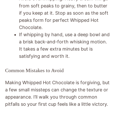
from soft peaks to grainy, then to butter
if you keep at it. Stop as soon as the soft
peaks form for perfect Whipped Hot
Chocolate.
If whipping by hand, use a deep bowl and
a brisk back-and-forth whisking motion.
It takes a few extra minutes but is
satisfying and worth it.
Common Mistakes to Avoid
Making Whipped Hot Chocolate is forgiving, but
a few small missteps can change the texture or
appearance. I’ll walk you through common
pitfalls so your first cup feels like a little victory.