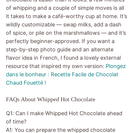
of whipping and a couple of simple moves is all
it takes to make a café-worthy cup at home. It’s
wildly customizable — swap milks, add a dash
of spice, or pile on the marshmallows — and it’s
perfectly beginner-approved. If you want a
step-by-step photo guide and an alternate
flavor idea in French, I found a lovely external
resource that inspired my own version:
Plongez
dans le bonheur : Recette Facile de Chocolat
Chaud Fouetté !
FAQs About Whipped Hot Chocolate
Q1: Can I make Whipped Hot Chocolate ahead
of time?
A1: You can prepare the whipped chocolate