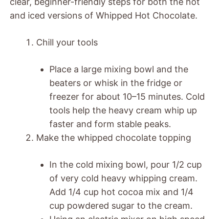
clear, beginner-friendly steps for both the hot
and iced versions of Whipped Hot Chocolate.
Chill your tools
Place a large mixing bowl and the
beaters or whisk in the fridge or
freezer for about 10–15 minutes. Cold
tools help the heavy cream whip up
faster and form stable peaks.
Make the whipped chocolate topping
In the cold mixing bowl, pour 1/2 cup
of very cold heavy whipping cream.
Add 1/4 cup hot cocoa mix and 1/4
cup powdered sugar to the cream.