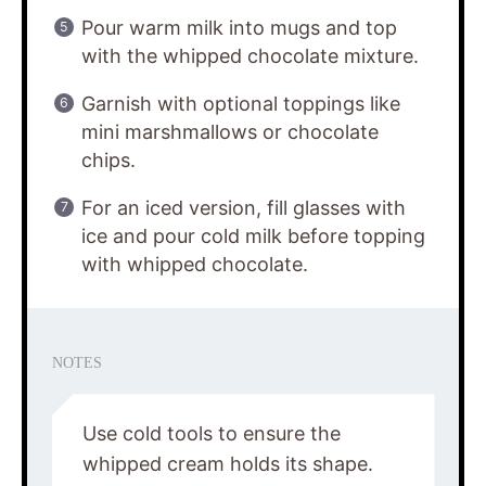
Pour warm milk into mugs and top
with the whipped chocolate mixture.
Garnish with optional toppings like
mini marshmallows or chocolate
chips.
For an iced version, fill glasses with
ice and pour cold milk before topping
with whipped chocolate.
NOTES
Use cold tools to ensure the
whipped cream holds its shape.