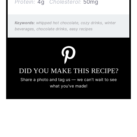
Protein:
4g
Cholesterol:
50mg
Keywords:
whipped hot chocolate, cozy drinks, winter
beverages, chocolate drinks, easy recipes
DID YOU MAKE THIS RECIPE?
Share a photo and tag us — we can't wait to see
what you've made!