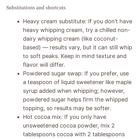
Substitutions and shortcuts
Heavy cream substitute: If you don’t have
heavy whipping cream, try a chilled non-
dairy whipping cream (like coconut-
based) — results vary, but it can still whip
to soft peaks. Keep in mind texture and
flavor will differ.
Powdered sugar swap: If you prefer, use
a teaspoon of liquid sweetener like maple
syrup added when whipping; however,
powdered sugar helps firm the whipped
topping, so results may be softer.
Hot cocoa mix: If you only have
unsweetened cocoa powder, mix 2
tablespoons cocoa with 2 tablespoons