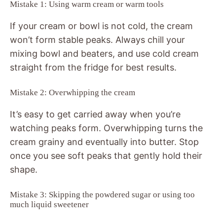
Mistake 1: Using warm cream or warm tools
If your cream or bowl is not cold, the cream
won’t form stable peaks. Always chill your
mixing bowl and beaters, and use cold cream
straight from the fridge for best results.
Mistake 2: Overwhipping the cream
It’s easy to get carried away when you’re
watching peaks form. Overwhipping turns the
cream grainy and eventually into butter. Stop
once you see soft peaks that gently hold their
shape.
Mistake 3: Skipping the powdered sugar or using too
much liquid sweetener