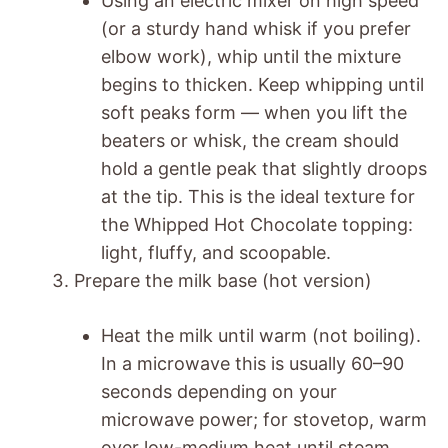
Using an electric mixer on high speed
(or a sturdy hand whisk if you prefer
elbow work), whip until the mixture
begins to thicken. Keep whipping until
soft peaks form — when you lift the
beaters or whisk, the cream should
hold a gentle peak that slightly droops
at the tip. This is the ideal texture for
the Whipped Hot Chocolate topping:
light, fluffy, and scoopable.
Prepare the milk base (hot version)
Heat the milk until warm (not boiling).
In a microwave this is usually 60–90
seconds depending on your
microwave power; for stovetop, warm
over low-medium heat until steam